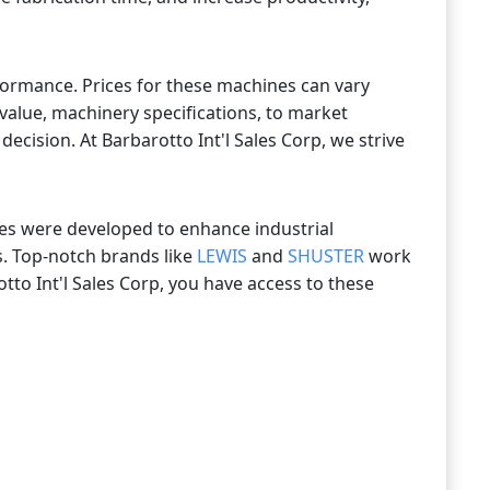
formance. Prices for these machines can vary
value, machinery specifications, to market
cision. At Barbarotto Int'l Sales Corp, we strive
ines were developed to enhance industrial
s. Top-notch brands like
LEWIS
and
SHUSTER
work
tto Int'l Sales Corp, you have access to these