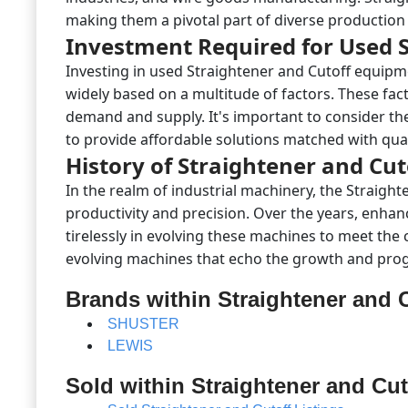
making them a pivotal part of diverse production 
Investment Required for Used S
Investing in used Straightener and Cutoff equipm
widely based on a multitude of factors. These fac
demand and supply. It's important to consider the
to provide affordable solutions matched with qual
History of Straightener and Cu
In the realm of industrial machinery, the Straigh
productivity and precision. Over the years, enhan
tirelessly in evolving these machines to meet the
evolving machines that echo the growth and progr
Brands within Straightener and 
SHUSTER
LEWIS
Sold within Straightener and Cut