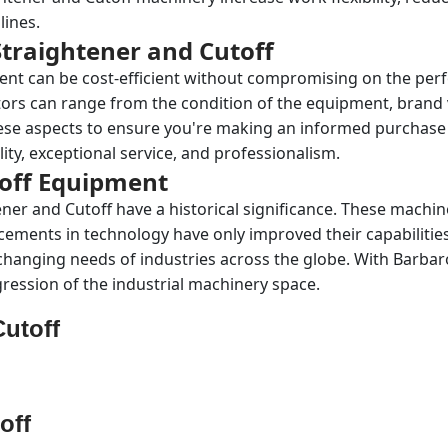
lines.
traightener and Cutoff
ent can be cost-efficient without compromising on the per
tors can range from the condition of the equipment, brand 
se aspects to ensure you're making an informed purchase de
ity, exceptional service, and professionalism.
toff Equipment
tener and Cutoff have a historical significance. These mach
cements in technology have only improved their capabilitie
 changing needs of industries across the globe. With Barbaro
ession of the industrial machinery space.
Cutoff
off