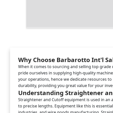
Why Choose Barbarotto Int'l Sa
When it comes to sourcing and selling top grade u
pride ourselves in supplying high-quality machi
your operations, hence we dedicate resources to 
durability, providing you great value for your inv
Understanding Straightener an
Straightener and Cutoff equipment is used in an ar
to precise lengths. Equipment like this is essen
industries, and wire goods manufacturing. Straigh