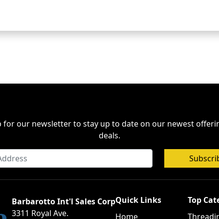
 for our newsletter to stay up to date on our newest offer
deals.
Subscri
Quick Links
Top Cat
Barbarotto Int'l Sales Corp
3311 Royal Ave.
Home
Threadi