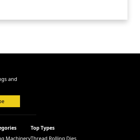
ings and
be
egories
Top Types
ng Machinery
Thread Rolling Dies