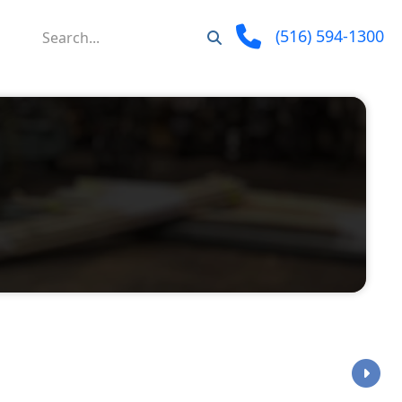
(516) 594-1300