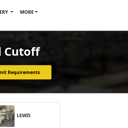
ERY
MORE
 Cutoff
mit Requirements
LEWIS