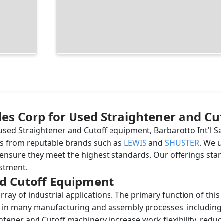
les Corp for Used Straightener and Cu
sed Straightener and Cutoff equipment, Barbarotto Int'l Sa
nes from reputable brands such as
LEWIS
and
SHUSTER
. We 
ensure they meet the highest standards. Our offerings stan
estment.
d Cutoff Equipment
ray of industrial applications. The primary function of thi
tial in many manufacturing and assembly processes, includin
tener and Cutoff machinery increase work flexibility, reduce