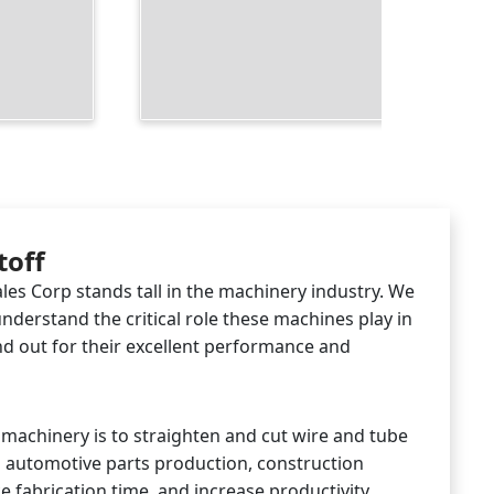
toff
les Corp stands tall in the machinery industry. We
understand the critical role these machines play in
d out for their excellent performance and
s machinery is to straighten and cut wire and tube
g automotive parts production, construction
 fabrication time, and increase productivity,