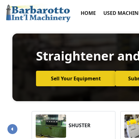
HOME
USED MACHIN
Straightener and
Sell Your Equipment
Sub
SHUSTER