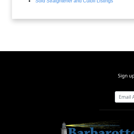
Sold Straightener and Cutoff Listings
Sign up