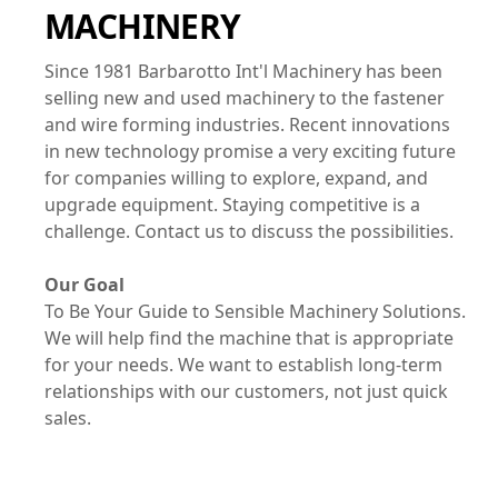
MACHINERY
Since 1981 Barbarotto Int'l Machinery has been
selling new and used machinery to the fastener
and wire forming industries. Recent innovations
in new technology promise a very exciting future
for companies willing to explore, expand, and
upgrade equipment. Staying competitive is a
challenge. Contact us to discuss the possibilities.
Our Goal
To Be Your Guide to Sensible Machinery Solutions.
We will help find the machine that is appropriate
for your needs. We want to establish long-term
relationships with our customers, not just quick
sales.