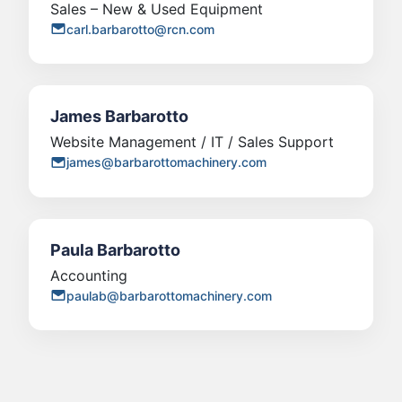
Sales – New & Used Equipment
carl.barbarotto@rcn.com
James Barbarotto
Website Management / IT / Sales Support
james@barbarottomachinery.com
Paula Barbarotto
Accounting
paulab@barbarottomachinery.com