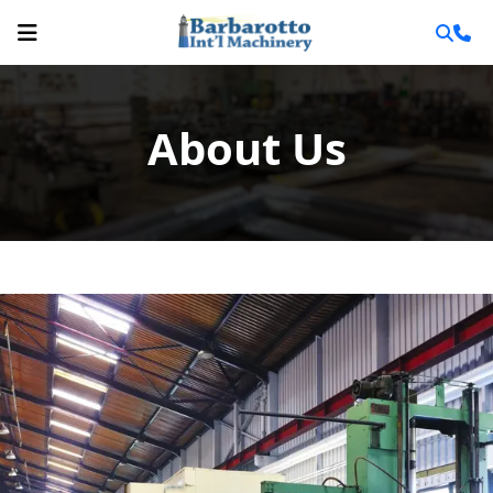
About Us