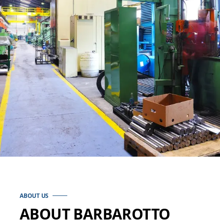
ABOUT US
ABOUT BARBAROTTO