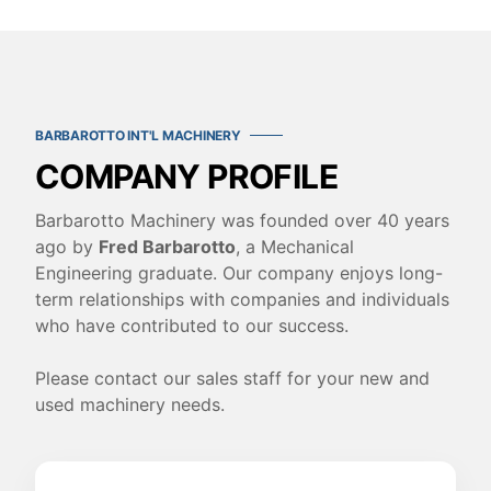
BARBAROTTO INT'L MACHINERY
COMPANY PROFILE
Barbarotto Machinery was founded over 40 years
ago by
Fred Barbarotto
, a Mechanical
Engineering graduate. Our company enjoys long-
term relationships with companies and individuals
who have contributed to our success.
Please contact our sales staff for your new and
used machinery needs.