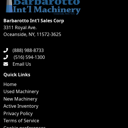
Barbarotto Int'l Sales Corp
3311 Royal Ave.
Oceanside, NY, 11572-3625
(888) 988-8733
(516) 594-1300
Email Us
Quick Links
Home
Used Machinery
New Machinery
Active Inventory
Privacy Policy
Terms of Service