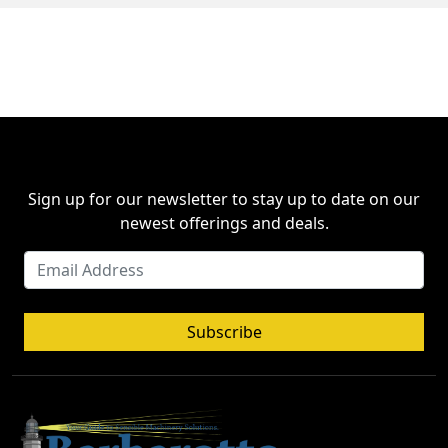
Sign up for our newsletter to stay up to date on our
newest offerings and deals.
Subscribe