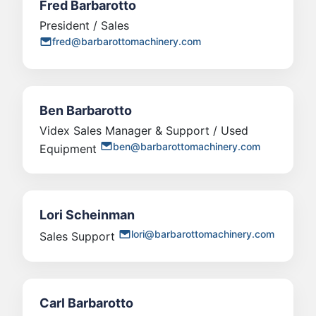
Fred Barbarotto
President / Sales
fred@barbarottomachinery.com
Ben Barbarotto
Videx Sales Manager & Support / Used
ben@barbarottomachinery.com
Equipment
Lori Scheinman
lori@barbarottomachinery.com
Sales Support
Carl Barbarotto