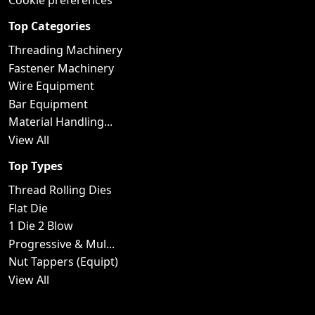
Cookie preferences
Top Categories
Threading Machinery
Fastener Machinery
Wire Equipment
Bar Equipment
Material Handling...
View All
Top Types
Thread Rolling Dies
Flat Die
1 Die 2 Blow
Progressive & Mul...
Nut Tappers (Equipt)
View All