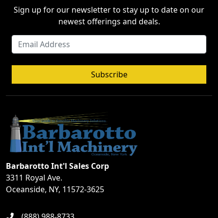
Sign up for our newsletter to stay up to date on our
newest offerings and deals.
Subscribe
Barbarotto Int'l Sales Corp
3311 Royal Ave.
Oceanside, NY, 11572-3625
(888) 988-8733