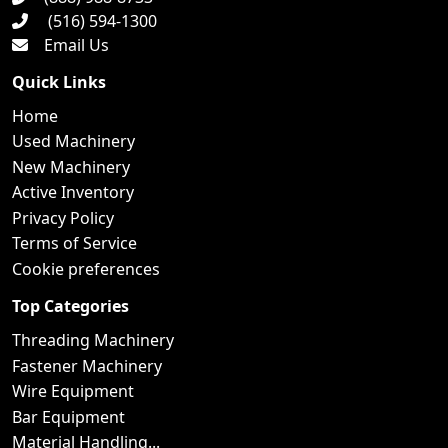
(516) 594-1300
Email Us
Quick Links
Home
Used Machinery
New Machinery
Active Inventory
Privacy Policy
Terms of Service
Cookie preferences
Top Categories
Threading Machinery
Fastener Machinery
Wire Equipment
Bar Equipment
Material Handling...