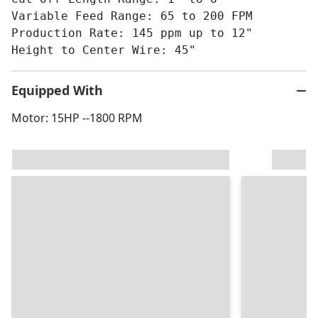
Variable Feed Range: 65 to 200 FPM
Production Rate: 145 ppm up to 12"
Height to Center Wire: 45"
Equipped With
Motor: 15HP --1800 RPM