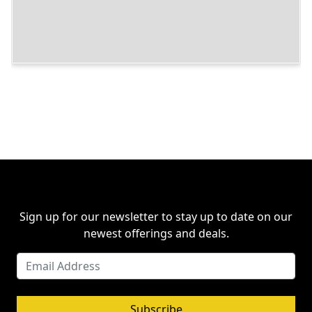
Sign up for our newsletter to stay up to date on our
newest offerings and deals.
Subscribe