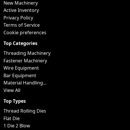
New Machinery
Active Inventory
Privacy Policy
Terms of Service
Cookie preferences
Top Categories
Threading Machinery
Fastener Machinery
Wire Equipment
Bar Equipment
Material Handling...
View All
Top Types
Thread Rolling Dies
Flat Die
1 Die 2 Blow