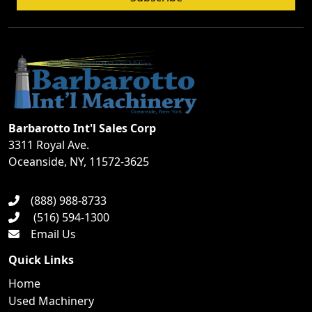
Barbarotto Int'l Sales Corp
3311 Royal Ave.
Oceanside, NY, 11572-3625
(888) 988-8733
(516) 594-1300
Email Us
Quick Links
Home
Used Machinery