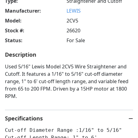
Type:
Straightener and Cutoff
Manufacturer:
LEWIS
Model:
2CV5
Stock #:
26620
Status:
For Sale
Description
Used 5/16" Lewis Model 2CV5 Wire Straightener and
Cutoff. It features a 1/16" to 5/16" cut-off diameter
range, 1" to 6' cut-off length range, and variable feed
from 65 to 200 FPM. Driven by a 15HP motor at 1800
RPM.
Specifications
Cut-off Diameter Range :1/16" to 5/16"
Cut-off Length Range: 1" to 6'