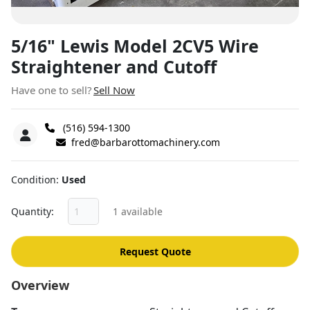
5/16" Lewis Model 2CV5 Wire
Straightener and Cutoff
Have one to sell?
Sell Now
(516) 594-1300
fred@barbarottomachinery.com
Condition
Used
Quantity
1 available
Request Quote
Overview