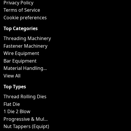
Privacy Policy
Terms of Service
Cookie preferences
Top Categories
Threading Machinery
Fastener Machinery
Wire Equipment
Bar Equipment
Material Handling...
View All
Top Types
Thread Rolling Dies
Flat Die
1 Die 2 Blow
Progressive & Mul...
Nut Tappers (Equipt)