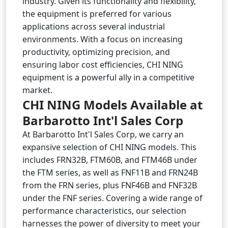
industry. Given its functionality and flexibility,
the equipment is preferred for various
applications across several industrial
environments. With a focus on increasing
productivity, optimizing precision, and
ensuring labor cost efficiencies, CHI NING
equipment is a powerful ally in a competitive
market.
CHI NING Models Available at
Barbarotto Int'l Sales Corp
At Barbarotto Int'l Sales Corp, we carry an
expansive selection of CHI NING models. This
includes FRN32B, FTM60B, and FTM46B under
the FTM series, as well as FNF11B and FRN24B
from the FRN series, plus FNF46B and FNF32B
under the FNF series. Covering a wide range of
performance characteristics, our selection
harnesses the power of diversity to meet your