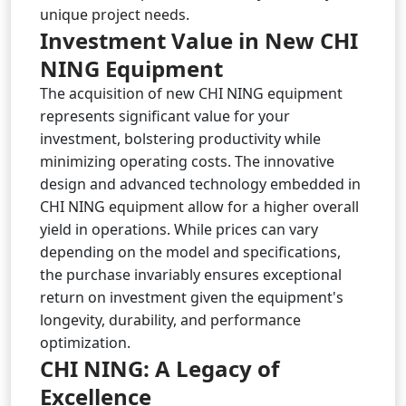
unique project needs.
Investment Value in New CHI
NING Equipment
The acquisition of new CHI NING equipment
represents significant value for your
investment, bolstering productivity while
minimizing operating costs. The innovative
design and advanced technology embedded in
CHI NING equipment allow for a higher overall
yield in operations. While prices can vary
depending on the model and specifications,
the purchase invariably ensures exceptional
return on investment given the equipment's
longevity, durability, and performance
optimization.
CHI NING: A Legacy of
Excellence