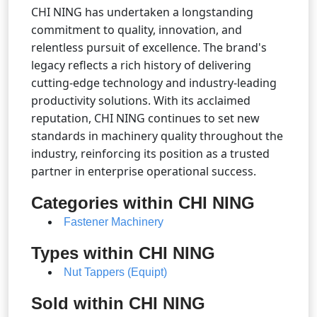
CHI NING has undertaken a longstanding
commitment to quality, innovation, and
relentless pursuit of excellence. The brand's
legacy reflects a rich history of delivering
cutting-edge technology and industry-leading
productivity solutions. With its acclaimed
reputation, CHI NING continues to set new
standards in machinery quality throughout the
industry, reinforcing its position as a trusted
partner in enterprise operational success.
Categories within CHI NING
Fastener Machinery
Types within CHI NING
Nut Tappers (Equipt)
Sold within CHI NING