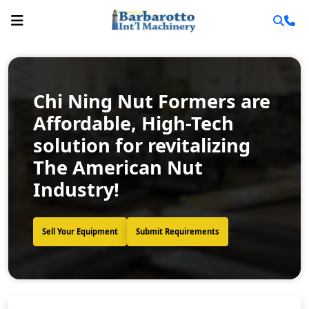
Chi Ning Nut Formers are
Affordable, High-Tech
solution for revitalizing
The American Nut
Industry!
Sell Your Equipment
Submit Requirements