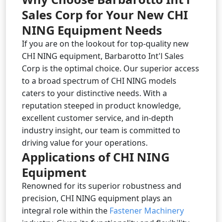
Sales Corp for Your New CHI
NING Equipment Needs
If you are on the lookout for top-quality new
CHI NING equipment, Barbarotto Int'l Sales
Corp is the optimal choice. Our superior access
to a broad spectrum of CHI NING models
caters to your distinctive needs. With a
reputation steeped in product knowledge,
excellent customer service, and in-depth
industry insight, our team is committed to
driving value for your operations.
Applications of CHI NING
Equipment
Renowned for its superior robustness and
precision, CHI NING equipment plays an
integral role within the
Fastener Machinery