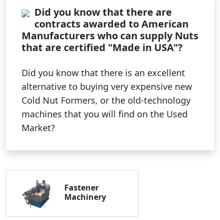
Did you know that there are
contracts awarded to American
Manufacturers who can supply Nuts
that are certified "Made in USA"?
Did you know that there is an excellent
alternative to buying very expensive new
Cold Nut Formers, or the old-technology
machines that you will find on the Used
Market?
Fastener
Machinery