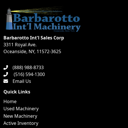
Barbarotto Int'l Sales Corp
3311 Royal Ave.
Oceanside, NY, 11572-3625
(888) 988-8733
(516) 594-1300
Email Us
Quick Links
Home
Used Machinery
New Machinery
Active Inventory