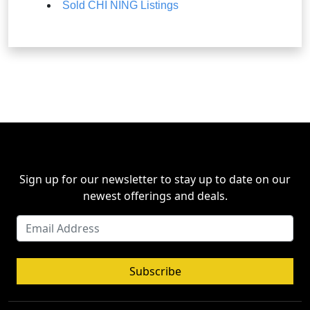
Sold CHI NING Listings
Sign up for our newsletter to stay up to date on our
newest offerings and deals.
Subscribe