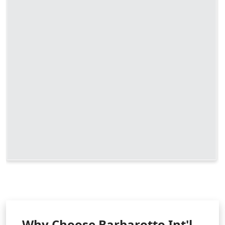
Why Choose Barbarotto Int'l