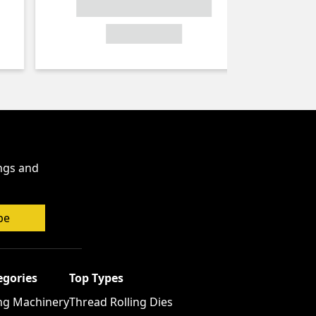
ings and
be
egories
Top Types
ng Machinery
Thread Rolling Dies