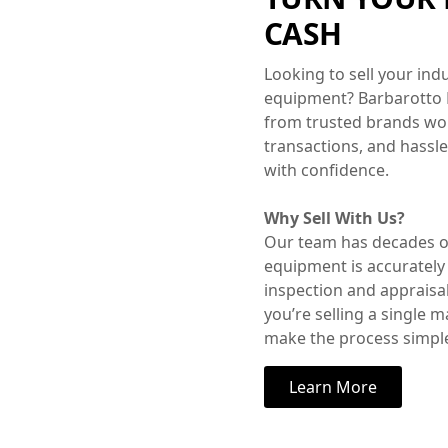
CASH
Looking to sell your in
equipment? Barbarotto
from trusted brands worl
transactions, and hassl
with confidence.
Why Sell With Us?
Our team has decades of
equipment is accurately
inspection and appraisa
you’re selling a single 
make the process simple
Learn More