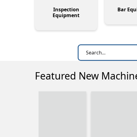
Inspection
Bar Eq
Equipment
Featured New Machin