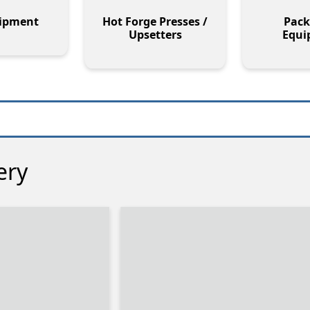
uipment
Hot Forge Presses /
Pack
Upsetters
Equi
ery