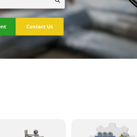
ent
Contact Us
New Machinery Brands