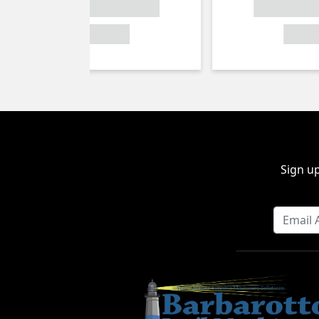
Sign up