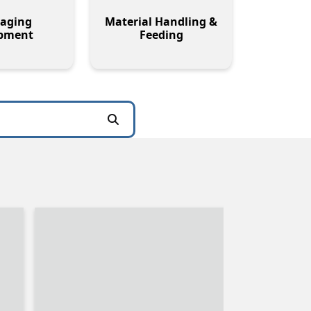
aging
Material Handling &
pment
Feeding