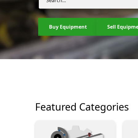
Buy Equipment
Sell Equipm
Featured Categories