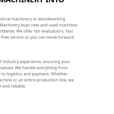
dustrial machinery or woodworking
 Machinery buys new and used machines
dwide. We offer fair evaluations, fast
e-free service so you can move forward
 industry experience, ensuring your
 valued. We handle everything from
l to logistics and payment. Whether
machine or an entire production line, we
 and reliable.