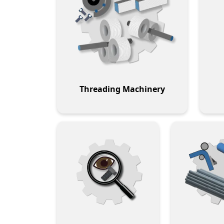
Threading Machinery