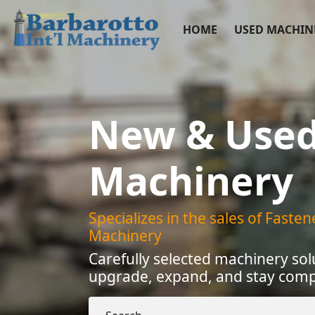
HOME
USED MACHIN
New & Use
Machinery
Specializes in the sales of Faste
Machinery
Carefully selected machinery sol
upgrade, expand, and stay compe