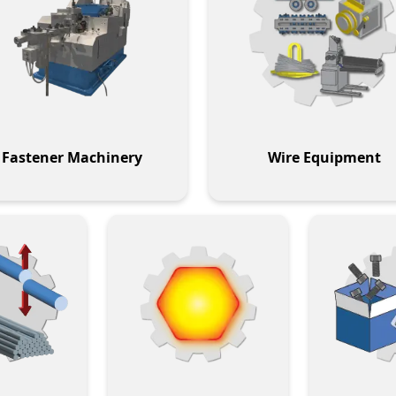
Fastener Machinery
Wire Equipment