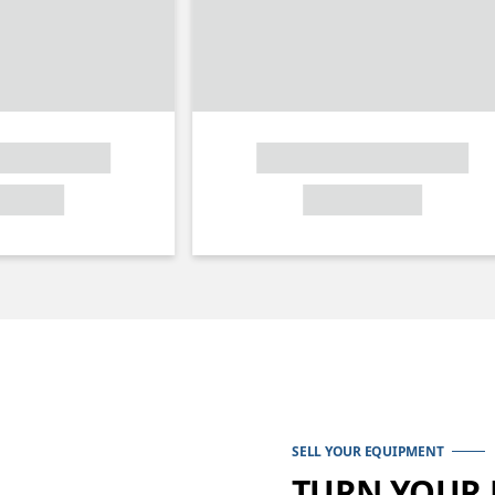
SELL YOUR EQUIPMENT
TURN YOUR 