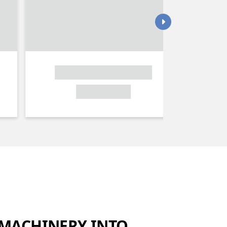
MACHINERY INTO