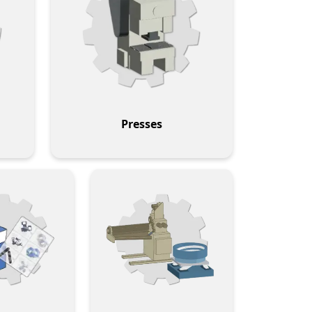
Presses