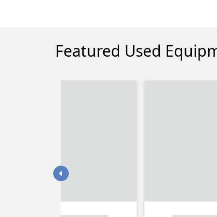
Featured Used Equip