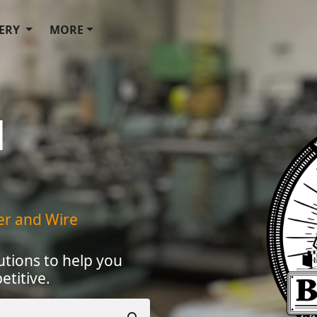
ERY
MORE
d
ner and Wire
utions to help you
titive.