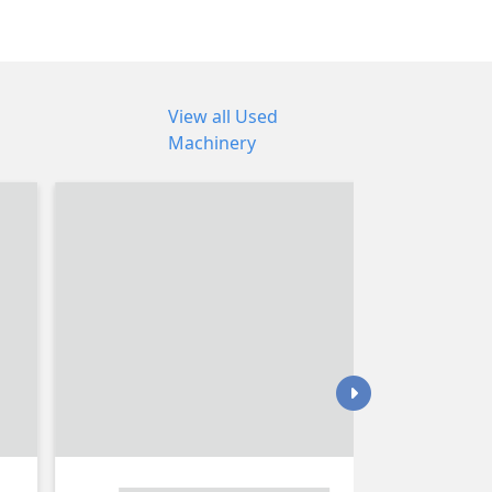
View all Used
Machinery