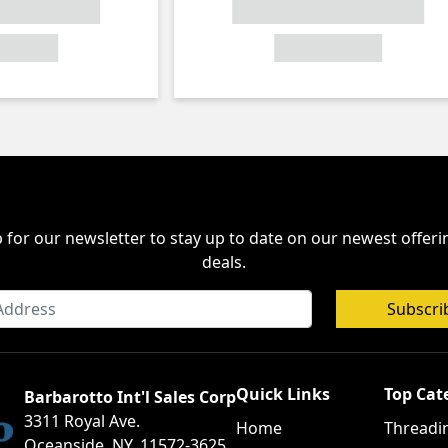
 for our newsletter to stay up to date on our newest offer
deals.
Subscri
Quick Links
Top Cat
Barbarotto Int'l Sales Corp
3311 Royal Ave.
Home
Threadi
Oceanside, NY, 11572-3625