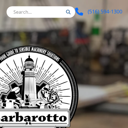
(516) 594-1300