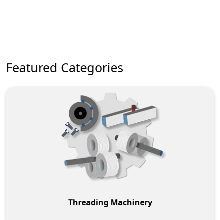
New Machinery Brands
Featured Categories
Threading Machinery