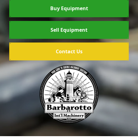
Buy Equipment
Sell Equipment
Contact Us