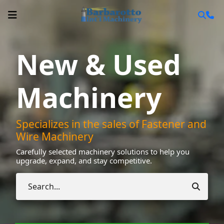
New & Used
Machinery
Specializes in the sales of Fastener and
Wire Machinery
Carefully selected machinery solutions to help you
upgrade, expand, and stay competitive.