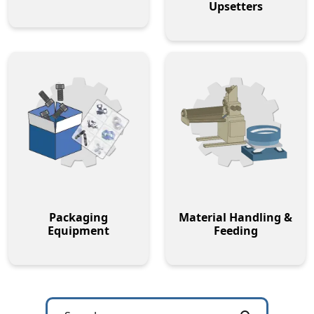
Upsetters
Packaging
Material Handling &
Equipment
Feeding