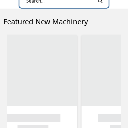
Featured New Machinery