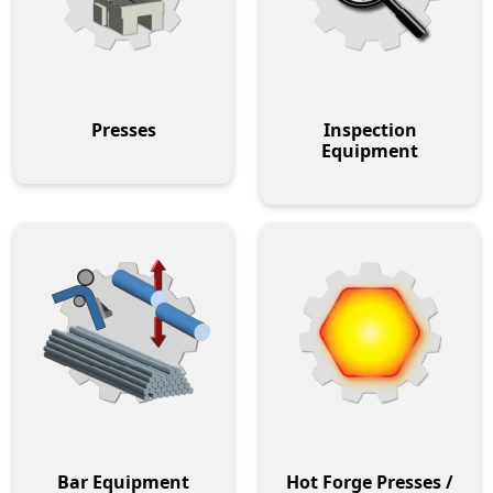
Presses
Inspection
Equipment
Bar Equipment
Hot Forge Presses /