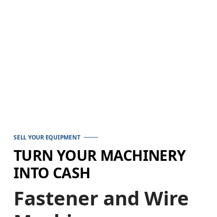
SELL YOUR EQUIPMENT
TURN YOUR MACHINERY
INTO CASH
Fastener and Wire