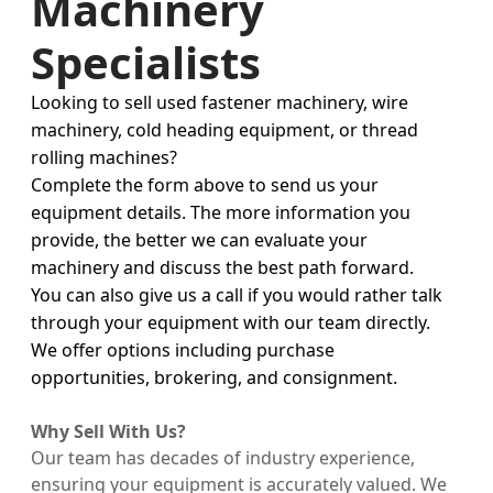
Machinery
Specialists
Looking to sell used fastener machinery, wire
machinery, cold heading equipment, or thread
rolling machines?
Complete the form above to send us your
equipment details. The more information you
provide, the better we can evaluate your
machinery and discuss the best path forward.
You can also give us a call if you would rather talk
through your equipment with our team directly.
We offer options including purchase
opportunities, brokering, and consignment.
Why Sell With Us?
Our team has decades of industry experience,
ensuring your equipment is accurately valued. We