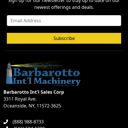
Sign up for our newsletter to stay up to date on our
newest offerings and deals.
Subscribe
Barbarotto Int'l Sales Corp
3311 Royal Ave.
Oceanside, NY, 11572-3625
(888) 988-8733