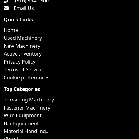
(516) 594-1300
Email Us
Quick Links
Home
Used Machinery
New Machinery
Active Inventory
Privacy Policy
Terms of Service
Cookie preferences
Top Categories
Threading Machinery
Fastener Machinery
Wire Equipment
Bar Equipment
Material Handling...