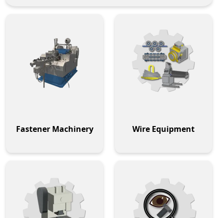
Fastener Machinery
Wire Equipment