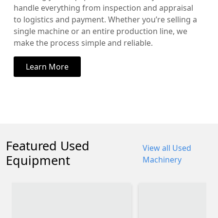
handle everything from inspection and appraisal
to logistics and payment. Whether you’re selling a
single machine or an entire production line, we
make the process simple and reliable.
Learn More
Featured Used
View all Used
Equipment
Machinery