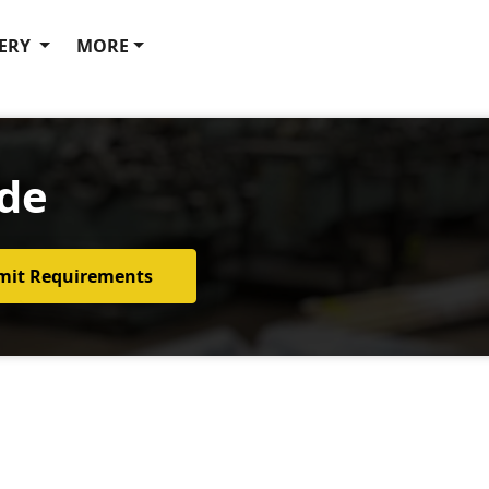
ERY
MORE
ide
mit Requirements