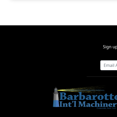
Sign up