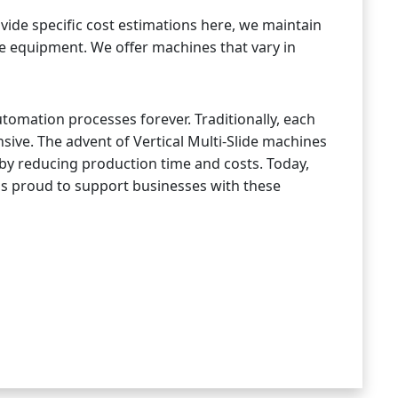
vide specific cost estimations here, we maintain
lide equipment. We offer machines that vary in
tomation processes forever. Traditionally, each
ve. The advent of Vertical Multi-Slide machines
by reducing production time and costs. Today,
p is proud to support businesses with these