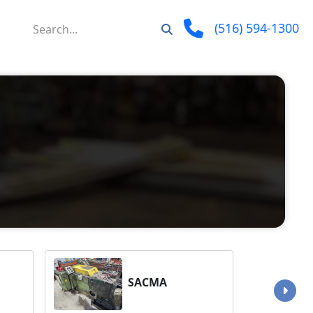
(516) 594-1300
SACMA