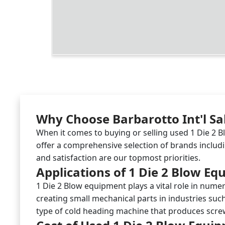
Why Choose Barbarotto Int'l Sa
When it comes to buying or selling used 1 Die 2 B
offer a comprehensive selection of brands includ
and satisfaction are our topmost priorities.
Applications of 1 Die 2 Blow E
1 Die 2 Blow equipment plays a vital role in numer
creating small mechanical parts in industries such
type of cold heading machine that produces screws