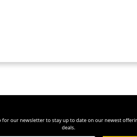
 for our newsletter to stay up to date on our newest offer
deals.