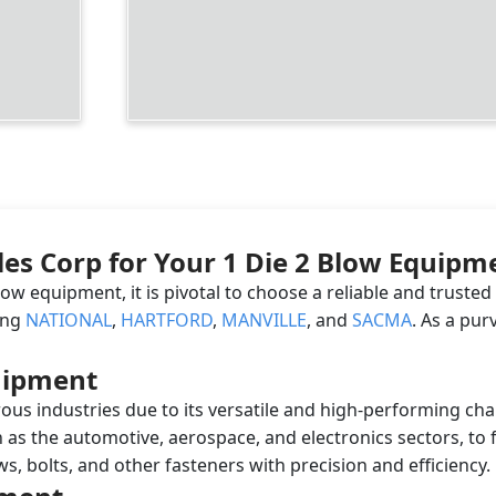
les Corp for Your 1 Die 2 Blow Equip
low equipment, it is pivotal to choose a reliable and truste
ing
NATIONAL
,
HARTFORD
,
MANVILLE
, and
SACMA
. As a pu
quipment
ous industries due to its versatile and high-performing cha
 as the automotive, aerospace, and electronics sectors, to fo
, bolts, and other fasteners with precision and efficiency.