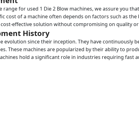
pment
ce range for used 1 Die 2 Blow machines, we assure you that 
fic cost of a machine often depends on factors such as the
cost-effective solution without compromising on quality o
ipment History
 evolution since their inception. They have continuously 
s. These machines are popularized by their ability to prod
 machines hold a significant role in industries requiring fa