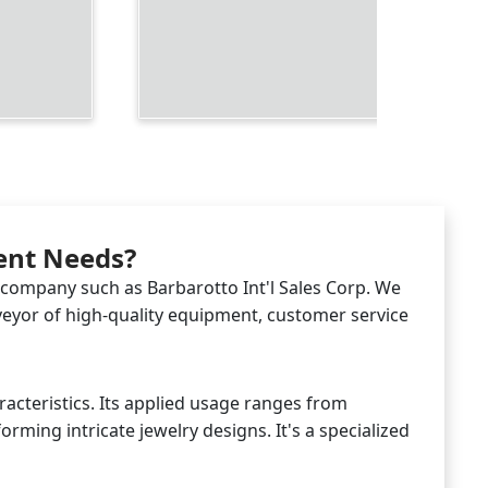
ment Needs?
d company such as Barbarotto Int'l Sales Corp. We
rveyor of high-quality equipment, customer service
racteristics. Its applied usage ranges from
rming intricate jewelry designs. It's a specialized