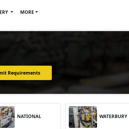
ERY
MORE
mit Requirements
NATIONAL
WATERBURY