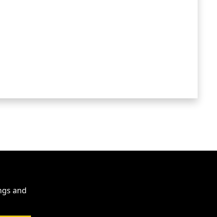
ings and