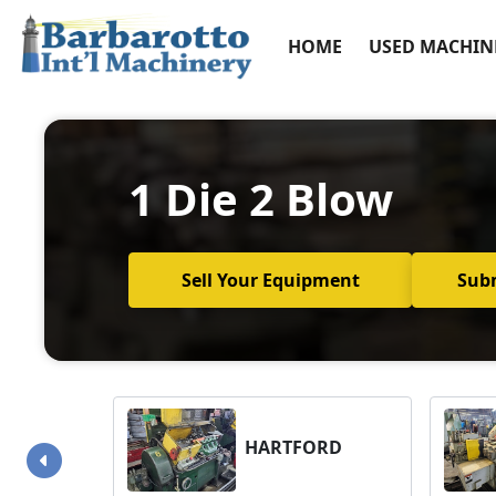
HOME
USED MACHIN
1 Die 2 Blow
Sell Your Equipment
Sub
HARTFORD