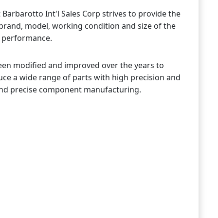
Barbarotto Int'l Sales Corp strives to provide the
 brand, model, working condition and size of the
r performance.
been modified and improved over the years to
uce a wide range of parts with high precision and
st and precise component manufacturing.