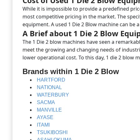
Cost of Used 1 Die 2 Blow Equi
While it is impossible to provide a predefined pri
most competitive pricing in the market. The speci
equipment. A used 1 Die 2 Blow machine can be a 
A Brief about 1 Die 2 Blow Equ
The 1 Die 2 blow machines have seen a remarkable
meet the growing and changing needs of industrie
lower operational cost. To this day, 1 die 2 blow
Brands within 1 Die 2 Blow
HARTFORD
NATIONAL
WATERBURY
SACMA
MANVILLE
AYASE
ITAMI
TSUKIBOSHI
ASAHI OKUMA