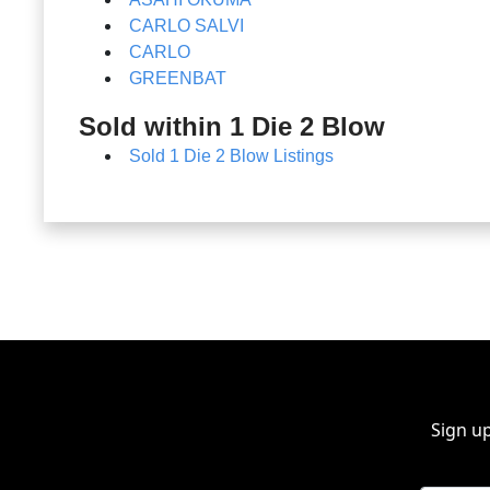
CARLO SALVI
CARLO
GREENBAT
Sold within 1 Die 2 Blow
Sold 1 Die 2 Blow Listings
Sign up