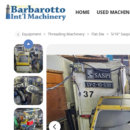
HOME
USED MACHIN
Equipment
Threading Machinery
Flat Die
5/16" Sasp