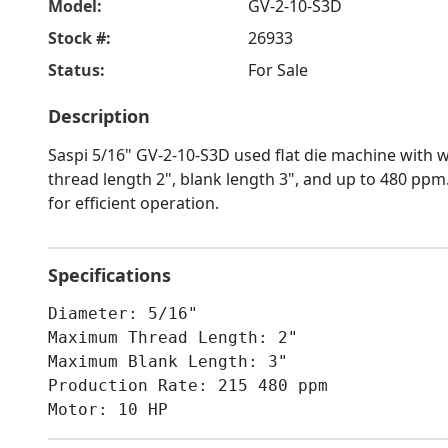
Model:
GV-2-10-S3D
Stock #:
26933
Status:
For Sale
Description
Saspi 5/16" GV-2-10-S3D used flat die machine with
thread length 2", blank length 3", and up to 480 pp
for efficient operation.
Specifications
Diameter: 5/16"
Maximum Thread Length: 2"
Maximum Blank Length: 3"
Production Rate: 215 480 ppm
Motor: 10 HP