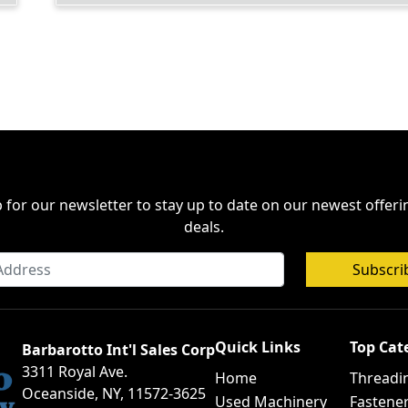
 for our newsletter to stay up to date on our newest offer
deals.
Subscri
Quick Links
Top Cat
Barbarotto Int'l Sales Corp
3311 Royal Ave.
Home
Threadi
Oceanside, NY, 11572-3625
Used Machinery
Fastene