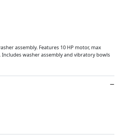
 washer assembly. Features 10 HP motor, max
m. Includes washer assembly and vibratory bowls