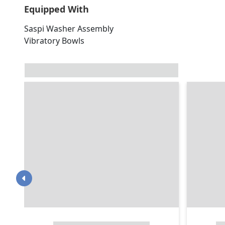
Equipped With
Saspi Washer Assembly
Vibratory Bowls