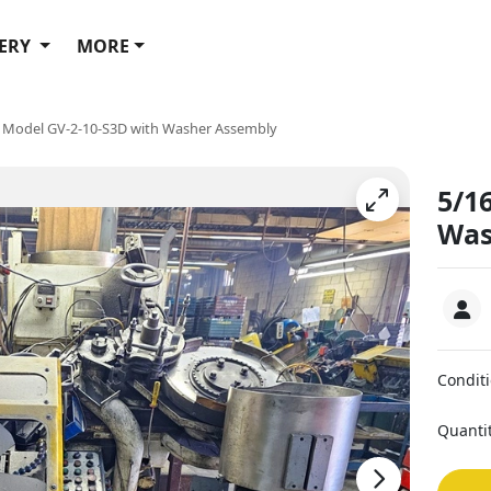
ERY
MORE
i Model GV-2-10-S3D with Washer Assembly
5/1
Was
Condit
Quanti