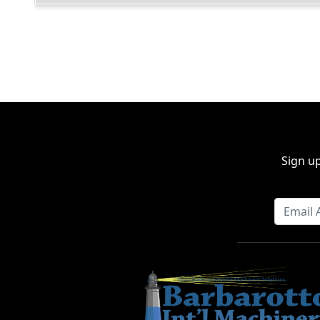
Sign up