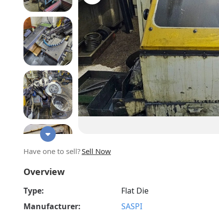
Have one to sell?
Sell Now
Overview
Type:
Flat Die
Manufacturer:
SASPI