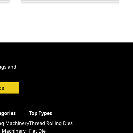
ings and
be
egories
Top Types
ng Machinery
Thread Rolling Dies
r Machinery
Flat Die