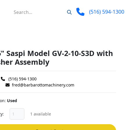
(516) 594-1300
6" Saspi Model GV-2-10-S3D with
her Assembly
(516) 594-1300
fred@barbarottomachinery.com
ion
Used
ty
1 available