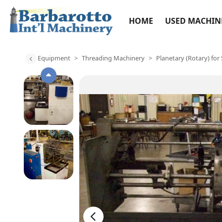
HOME
USED MACHIN
Equipment
Threading Machinery
Planetary (Rotary) for