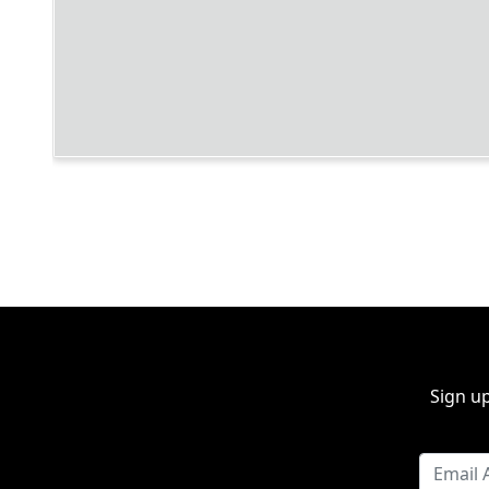
Sign up