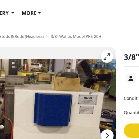
ERY
MORE
 Studs & Rods (Headless)
3/8" Wafios Model PRS-20H
3/8
Condit
Quanti