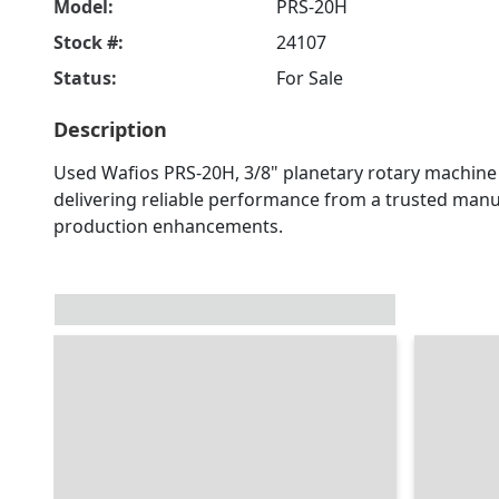
Model:
PRS-20H
Stock #:
24107
Status:
For Sale
Description
Used Wafios PRS-20H, 3/8" planetary rotary machine f
delivering reliable performance from a trusted manuf
production enhancements.