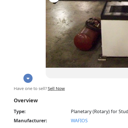
Have one to sell?
Sell Now
Overview
Type:
Planetary (Rotary) for Stu
Manufacturer:
WAFIOS