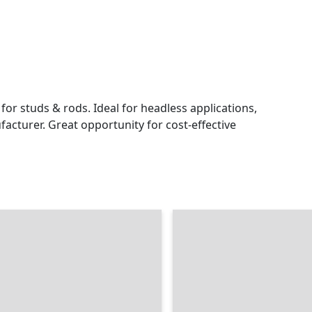
or studs & rods. Ideal for headless applications,
acturer. Great opportunity for cost-effective