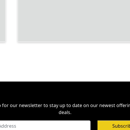
 for our newsletter to stay up to date on our newest offer
deals.
Subscri