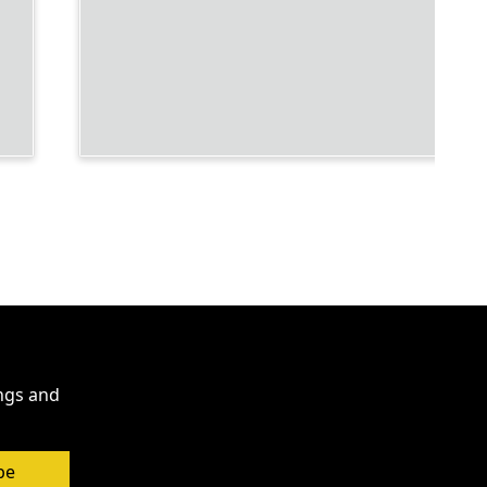
ings and
be