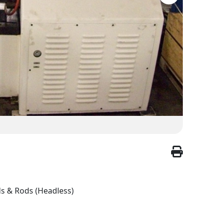
ds & Rods (Headless)