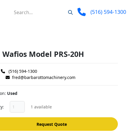
(516) 594-1300
" Wafios Model PRS-20H
(516) 594-1300
fred@barbarottomachinery.com
ion
Used
ty
1 available
Request Quote