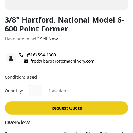
3/8" Hartford, National Model 6-
600 Point Former
Have one to sell?
Sell Now
(516) 594-1300
fred@barbarottomachinery.com
Condition
Used
Quantity
1 available
Request Quote
Overview