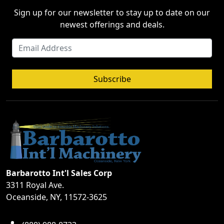
Sign up for our newsletter to stay up to date on our
newest offerings and deals.
Subscribe
Barbarotto Int'l Sales Corp
3311 Royal Ave.
Oceanside, NY, 11572-3625