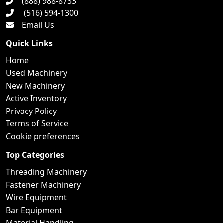
(888) 988-8733
(516) 594-1300
Email Us
Quick Links
Home
Used Machinery
New Machinery
Active Inventory
Privacy Policy
Terms of Service
Cookie preferences
Top Categories
Threading Machinery
Fastener Machinery
Wire Equipment
Bar Equipment
Material Handling...