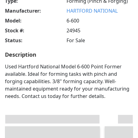
Type:
Forming (Pinch & Forging)
Manufacturer:
HARTFORD NATIONAL
Model:
6-600
Stock #:
24945
Status:
For Sale
Description
Used Hartford National Model 6-600 Point Former
available. Ideal for forming tasks with pinch and
forging capabilities. 3/8" forming capacity. Well-
maintained equipment ready for your manufacturing
needs. Contact us today for further details.