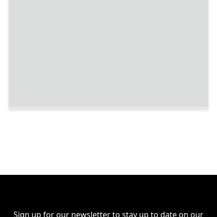
Sign up for our newsletter to stay up to date on our