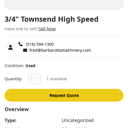
3/4" Townsend High Speed
Have one to sell?
Sell Now
(516) 594-1300
fred@barbarottomachinery.com
Condition
Used
Quantity
1 available
Request Quote
Overview
Type:
Uncategorized