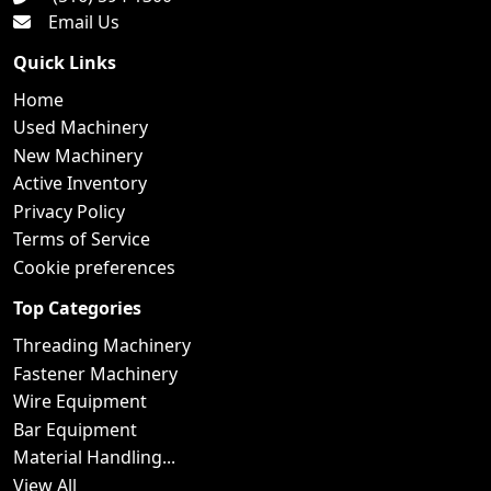
Email Us
Quick Links
Home
Used Machinery
New Machinery
Active Inventory
Privacy Policy
Terms of Service
Cookie preferences
Top Categories
Threading Machinery
Fastener Machinery
Wire Equipment
Bar Equipment
Material Handling...
View All