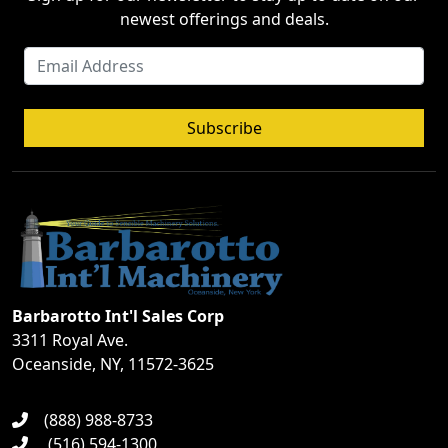
newest offerings and deals.
Subscribe
Barbarotto Int'l Sales Corp
3311 Royal Ave.
Oceanside, NY, 11572-3625
(888) 988-8733
(516) 594-1300