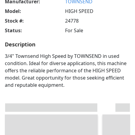
Manufacturer:
TOWNSEND
Model:
HIGH SPEED
Stock #:
24778
Status:
For Sale
Description
3/4" Townsend High Speed by TOWNSEND in used
condition. Ideal for diverse applications, this machine
offers the reliable performance of the HIGH SPEED
model. Great opportunity for those seeking efficient
and reputable equipment.