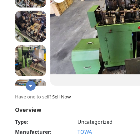
Have one to sell?
Sell Now
Overview
Type:
Uncategorized
Manufacturer:
TOWA