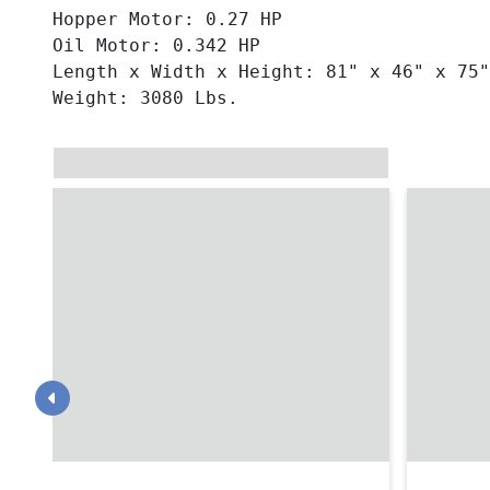
Hopper Motor: 0.27 HP
Oil Motor: 0.342 HP
Length x Width x Height: 81" x 46" x 75"
Weight: 3080 Lbs.