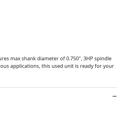
ures max shank diameter of 0.750", 3HP spindle
ous applications, this used unit is ready for your