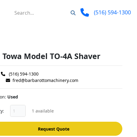
(516) 594-1300
" Towa Model TO-4A Shaver
(516) 594-1300
fred@barbarottomachinery.com
ion
Used
ty
1 available
Request Quote