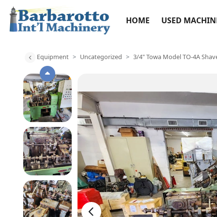
HOME
USED MACHIN
Equipment
Uncategorized
3/4" Towa Model TO-4A Shav