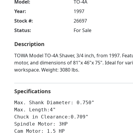
Model:
TO-4A
Year:
1997
Stock #:
26697
Status:
For Sale
Description
TOWA Model TO-4A Shaver, 3/4 inch, from 1997. Feat
motor, and dimensions of 81"x 46"x 75". Ideal for vari
workspace. Weight: 3080 lbs.
Specifications
Max. Shank Diameter: 0.750"
Max. Length:4"
Chuck in Clearance:0.709"
Spindle Motor: 3HP
Cam Motor: 1.5 HP