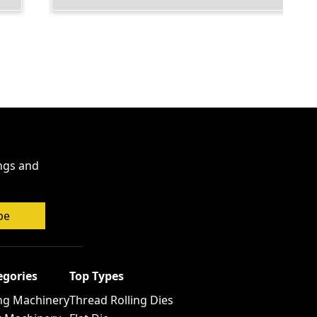
ings and
be
egories
Top Types
ng Machinery
Thread Rolling Dies