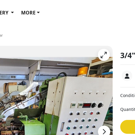
ERY
MORE
er
3/4
Condit
Quanti