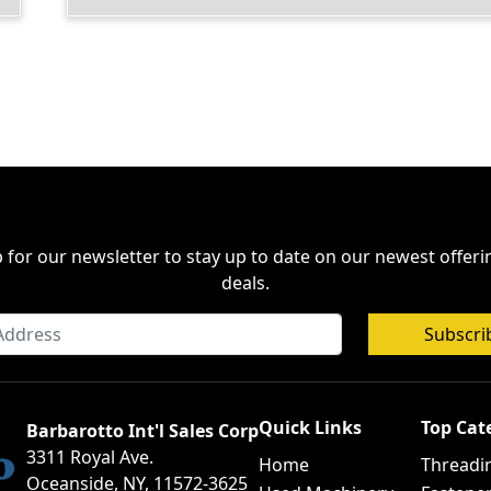
 for our newsletter to stay up to date on our newest offer
deals.
Subscri
Quick Links
Top Cat
Barbarotto Int'l Sales Corp
3311 Royal Ave.
Home
Threadi
Oceanside, NY, 11572-3625