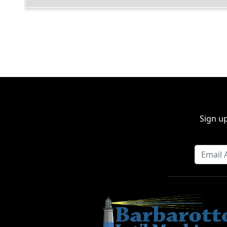
Sign up