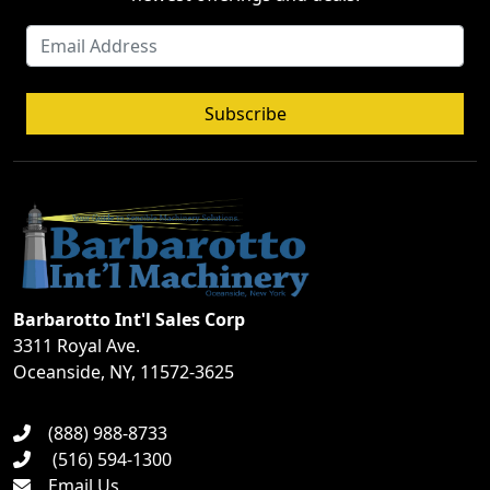
Subscribe
Barbarotto Int'l Sales Corp
3311 Royal Ave.
Oceanside, NY, 11572-3625
(888) 988-8733
(516) 594-1300
Email Us