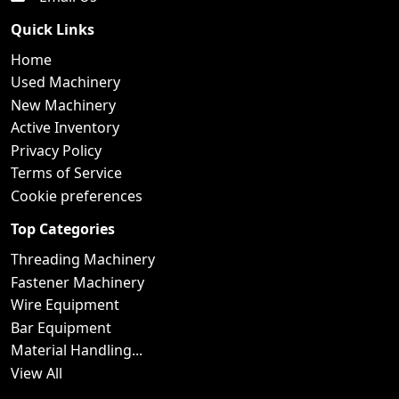
Quick Links
Home
Used Machinery
New Machinery
Active Inventory
Privacy Policy
Terms of Service
Cookie preferences
Top Categories
Threading Machinery
Fastener Machinery
Wire Equipment
Bar Equipment
Material Handling...
View All