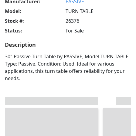
Manufacturer:
PASSIVE
Model:
TURN TABLE
Stock #:
26376
Status:
For Sale
Description
30" Passive Turn Table by PASSIVE, Model TURN TABLE.
Type: Passive. Condition: Used. Ideal for various
applications, this turn table offers reliability for your
needs.