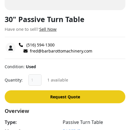
30" Passive Turn Table
Have one to sell?
Sell Now
(516) 594-1300
fred@barbarottomachinery.com
Condition
Used
Quantity
1 available
Request Quote
Overview
Type:
Passive Turn Table