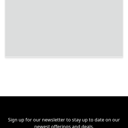
Sign up for our newsletter to stay up to date on our
newest offerings and deals.