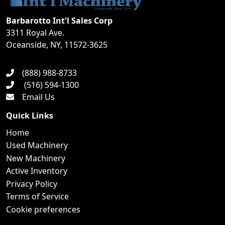
Barbarotto Int'l Sales Corp
3311 Royal Ave.
Oceanside, NY, 11572-3625
(888) 988-8733
(516) 594-1300
Email Us
Quick Links
Home
Used Machinery
New Machinery
Active Inventory
Privacy Policy
Terms of Service
Cookie preferences