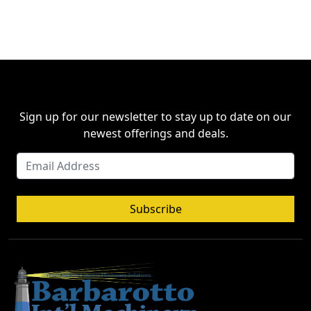
Sign up for our newsletter to stay up to date on our
newest offerings and deals.
Subscribe