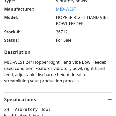
Type:
Vibratory Bowls
Manufacturer:
MID-WEST
Model:
HOPPER RIGHT HAND VIBE
BOWL FEEDER
Stock #:
26712
Status:
For Sale
Description
MID-WEST 24" Hopper Right Hand Vibe Bowl Feeder,
used condition. Features vibratory bowl, right hand
feed, adjustable discharge height. Ideal for
streamlining your production process.
Specifications
24" Vibratory Bowl
Right Hand Feed