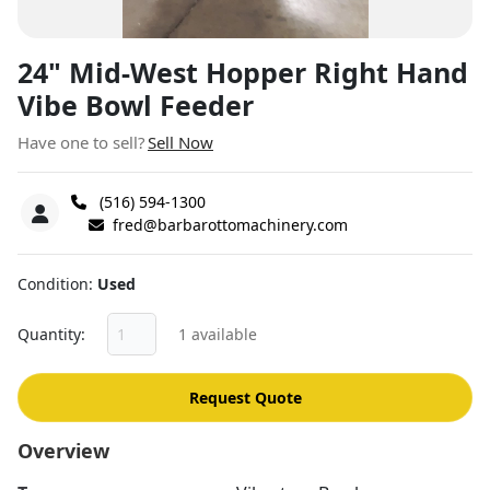
24" Mid-West Hopper Right Hand
Vibe Bowl Feeder
Have one to sell?
Sell Now
(516) 594-1300
fred@barbarottomachinery.com
Condition
Used
Quantity
1 available
Request Quote
Overview