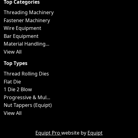
Top Categories
Threading Machinery
Fastener Machinery
Wire Equipment
Bar Equipment
Material Handling...
View All
Top Types
Thread Rolling Dies
Flat Die
1 Die 2 Blow
Progressive & Mul...
Nut Tappers (Equipt)
View All
Equipt Pro
website by
Equipt