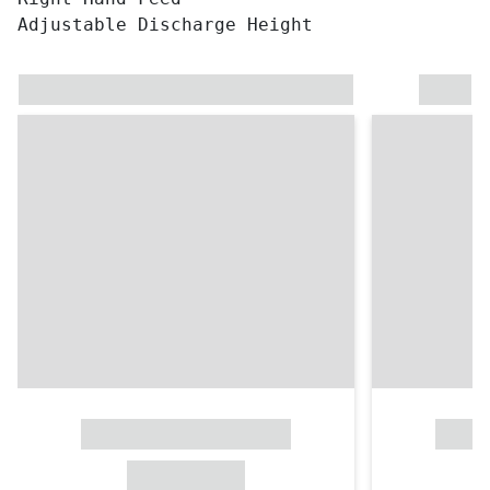
Adjustable Discharge Height