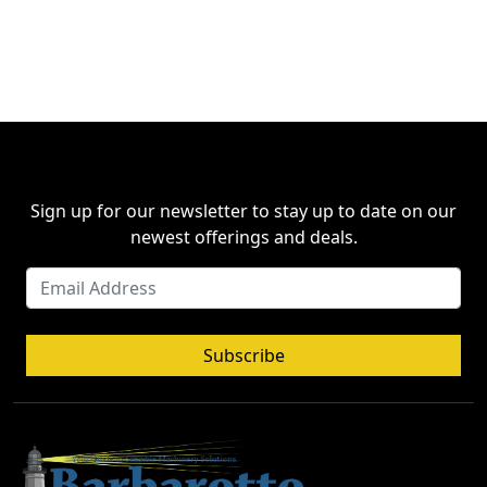
Sign up for our newsletter to stay up to date on our
newest offerings and deals.
Subscribe