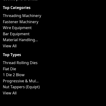
Top Categories
Threading Machinery
Fastener Machinery
Wire Equipment
Bar Equipment
Material Handling...
View All
Top Types
Thread Rolling Dies
Flat Die
1 Die 2 Blow
Progressive & Mul...
Nut Tappers (Equipt)
View All