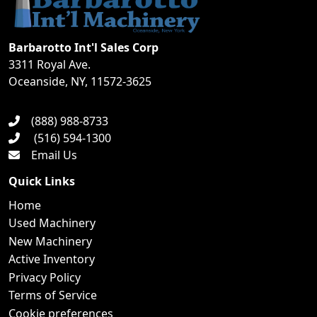
Barbarotto Int'l Sales Corp
3311 Royal Ave.
Oceanside, NY, 11572-3625
(888) 988-8733
(516) 594-1300
Email Us
Quick Links
Home
Used Machinery
New Machinery
Active Inventory
Privacy Policy
Terms of Service
Cookie preferences