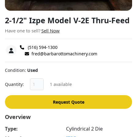
2-1/2" Izpe Model V-2E Thru-Feed
Have one to sell?
Sell Now
(516) 594-1300
fred@barbarottomachinery.com
Condition
Used
Quantity
1 available
Request Quote
Overview
Type:
Cylindrical 2 Die