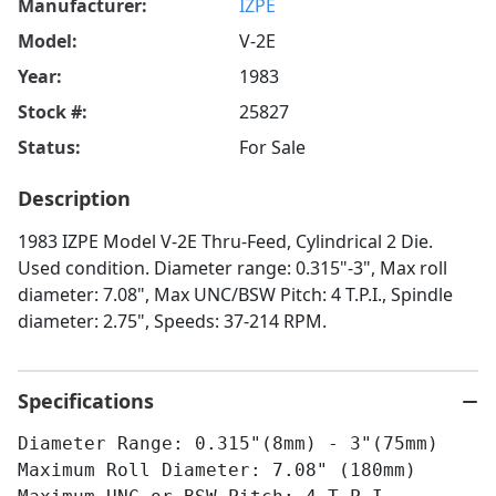
Manufacturer:
IZPE
Model:
V-2E
Year:
1983
Stock #:
25827
Status:
For Sale
Description
1983 IZPE Model V-2E Thru-Feed, Cylindrical 2 Die.
Used condition. Diameter range: 0.315"-3", Max roll
diameter: 7.08", Max UNC/BSW Pitch: 4 T.P.I., Spindle
diameter: 2.75", Speeds: 37-214 RPM.
Specifications
Diameter Range: 0.315"(8mm) - 3"(75mm)
Maximum Roll Diameter: 7.08" (180mm)