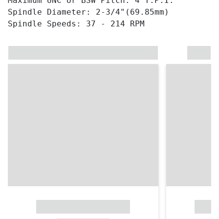
Maximum UNC or BSW Pitch: 4 T.P.I.
Spindle Diameter: 2-3/4"(69.85mm)
Spindle Speeds: 37 - 214 RPM