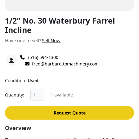
1/2" No. 30 Waterbury Farrel
Incline
Have one to sell?
Sell Now
(516) 594-1300
fred@barbarottomachinery.com
Condition
Used
Quantity
1 available
Request Quote
Overview