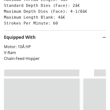
Standard Depth Dies (Face): 2â€
Maximum Depth Dies (Face): 4-1/8â€
Maximum Length Blank: 4â€
Strokes Per Minute: 60
Equipped With
Motor: 10Â HP
V-Ram
Chain-Feed Hopper