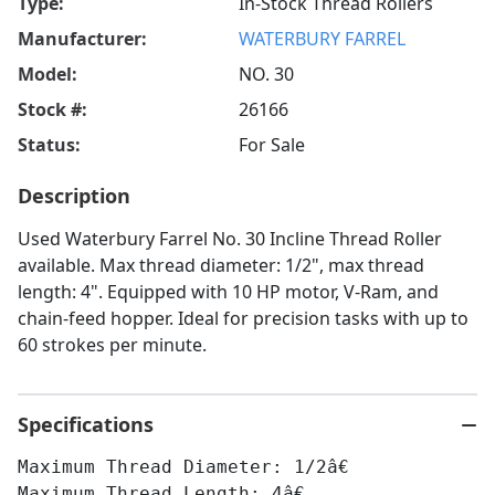
Type:
In-Stock Thread Rollers
Manufacturer:
WATERBURY FARREL
Model:
NO. 30
Stock #:
26166
Status:
For Sale
Description
Used Waterbury Farrel No. 30 Incline Thread Roller
available. Max thread diameter: 1/2", max thread
length: 4". Equipped with 10 HP motor, V-Ram, and
chain-feed hopper. Ideal for precision tasks with up to
60 strokes per minute.
Specifications
Maximum Thread Diameter: 1/2â€
Maximum Thread Length: 4â€