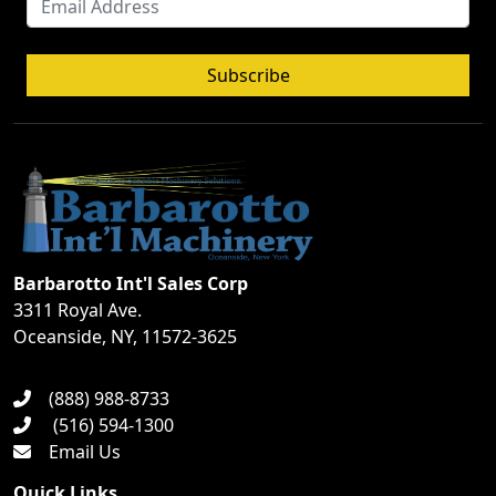
Subscribe
Barbarotto Int'l Sales Corp
3311 Royal Ave.
Oceanside, NY, 11572-3625
(888) 988-8733
(516) 594-1300
Email Us
Quick Links