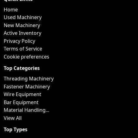
Home
Used Machinery
New Machinery
Active Inventory
Privacy Policy
Terms of Service
Cookie preferences
Top Categories
Threading Machinery
Fastener Machinery
Wire Equipment
Bar Equipment
Material Handling...
View All
Top Types