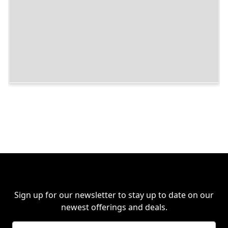
Sign up for our newsletter to stay up to date on our
newest offerings and deals.