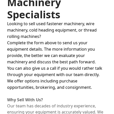
Machinery
Specialists
Looking to sell used fastener machinery, wire
machinery, cold heading equipment, or thread
rolling machines?
Complete the form above to send us your
equipment details. The more information you
provide, the better we can evaluate your
machinery and discuss the best path forward.
You can also give us a call if you would rather talk
through your equipment with our team directly.
We offer options including purchase
opportunities, brokering, and consignment.
Why Sell With Us?
Our team has decades of industry experience,
ensuring your equipment is accurately valued. We