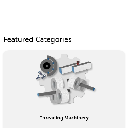
New Machinery Brands
Featured Categories
Threading Machinery