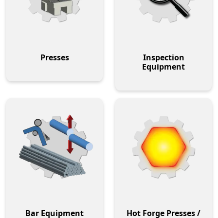
Presses
Inspection
Equipment
Bar Equipment
Hot Forge Presses /