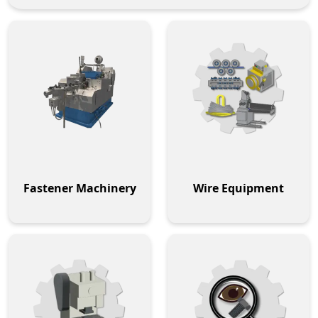
Fastener Machinery
Wire Equipment