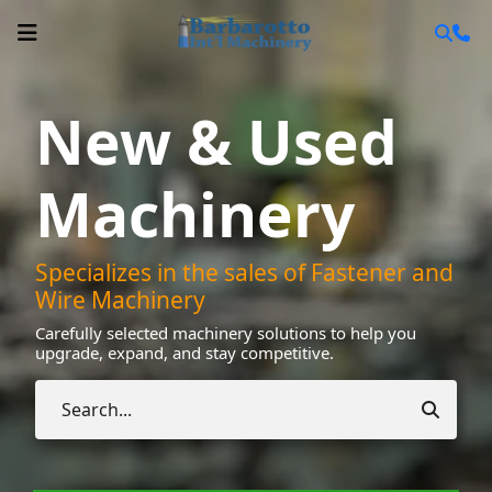
New & Used
Machinery
Specializes in the sales of Fastener and
Wire Machinery
Carefully selected machinery solutions to help you
upgrade, expand, and stay competitive.