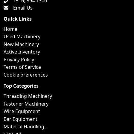
(516) 594-1300
Email Us
Quick Links
Home
Used Machinery
New Machinery
Active Inventory
Privacy Policy
Terms of Service
Cookie preferences
Top Categories
Threading Machinery
Fastener Machinery
Wire Equipment
Bar Equipment
Material Handling...