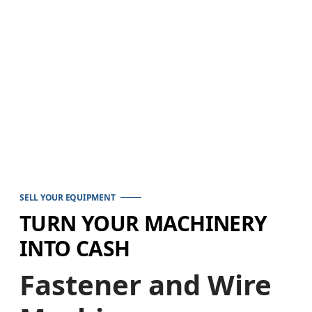
SELL YOUR EQUIPMENT
TURN YOUR MACHINERY
INTO CASH
Fastener and Wire