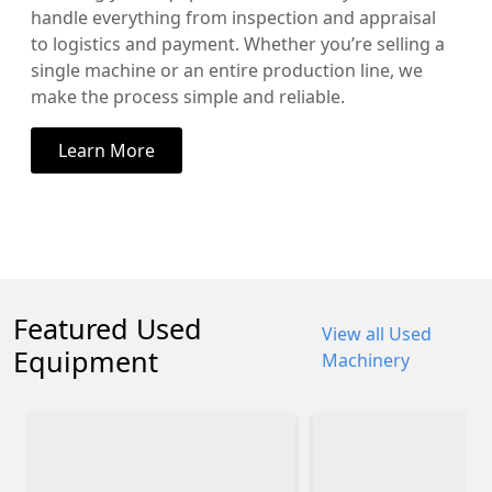
handle everything from inspection and appraisal
to logistics and payment. Whether you’re selling a
single machine or an entire production line, we
make the process simple and reliable.
Learn More
Featured Used
View all Used
Equipment
Machinery