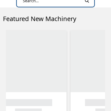
Featured New Machinery