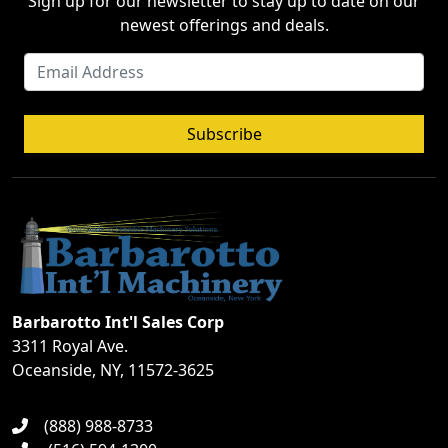
Sign up for our newsletter to stay up to date on our
newest offerings and deals.
Subscribe
Barbarotto Int'l Sales Corp
3311 Royal Ave.
Oceanside, NY, 11572-3625
(888) 988-8733