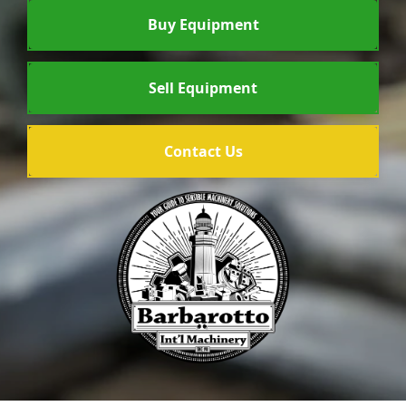
Buy Equipment
Sell Equipment
Contact Us