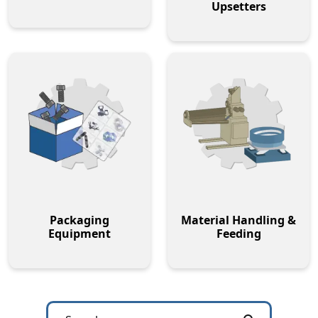
Upsetters
Packaging
Material Handling &
Equipment
Feeding