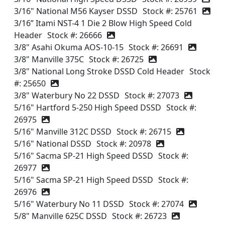
3/16" National M56 Kayser DSSD
Stock #: 25761
3/16” Itami NST-4 1 Die 2 Blow High Speed Cold
Header
Stock #: 26666
3/8" Asahi Okuma AOS-10-15
Stock #: 26691
3/8" Manville 375C
Stock #: 26725
3/8" National Long Stroke DSSD Cold Header
Stock
#: 25650
3/8" Waterbury No 22 DSSD
Stock #: 27073
5/16" Hartford 5-250 High Speed DSSD
Stock #:
26975
5/16" Manville 312C DSSD
Stock #: 26715
5/16" National DSSD
Stock #: 20978
5/16" Sacma SP-21 High Speed DSSD
Stock #:
26977
5/16" Sacma SP-21 High Speed DSSD
Stock #:
26976
5/16" Waterbury No 11 DSSD
Stock #: 27074
5/8" Manville 625C DSSD
Stock #: 26723