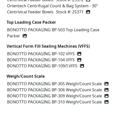
Orientech Centrifugal Count & Bag System - 30"
Centrivical Feeder Bowls
Stock #: 25371
Top Loading Case Packer
BONOTTO PACKAGING BP-503 Top Loading Case
Packer
Vertical Form Fill Sealing Machines (VFFS)
BONOTTO PACKAGING BP-102 VFFS
BONOTTO PACKAGING BP-104 VFFS
BONOTTO PACKAGING BP-109/I VFFS
Weigh/Count Scale
BONOTTO PACKAGING BP-305 Weigh/Count Scale
BONOTTO PACKAGING BP-306 Weigh/Count Scale
BONOTTO PACKAGING BP-309 Weigh/Count Scale
BONOTTO PACKAGING BP-310 Weigh/Count Scale