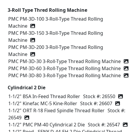
3-Roll Type Thred Rolling Machine
PMC PM-3D-100 3-Roll-Type Thread Rolling
Machine
PMC PM-3D-150 3-Roll-Type Thread Rolling
Machine
PMC PM-3D-200 3-Roll-Type Thread Rolling
Machine
PMC PM-3D-30 3-Roll-Type Thread Rolling Machine
PMC PM-3D-60 3-Roll-Type Thread Rolling Machine
PMC PM-3D-80 3-Roll-Type Thread Rolling Machine
Cylindrical 2 Die
1-1/2" BSA In-Feed Thread Roller
Stock #: 26550
1-1/2" Kinefac MC-5 Kine-Roller
Stock #: 26607
1-1/2" ORT R-18 Fixed Spindle Thread Roller
Stock #:
26549
1-1/2" PMC PM-40 Cylindrical 2 Die
Stock #: 26547
1-1/2" Reed - SENY D-44-EH 2 Die Cylindrical Thread