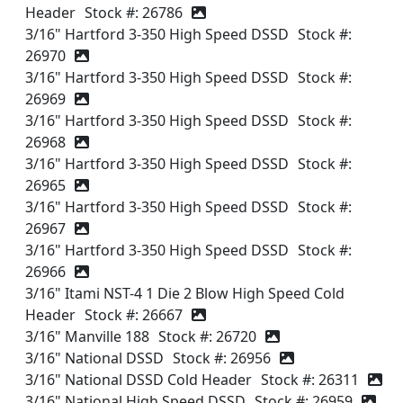
Header
Stock #: 26786
3/16" Hartford 3-350 High Speed DSSD
Stock #:
26970
3/16" Hartford 3-350 High Speed DSSD
Stock #:
26969
3/16" Hartford 3-350 High Speed DSSD
Stock #:
26968
3/16" Hartford 3-350 High Speed DSSD
Stock #:
26965
3/16" Hartford 3-350 High Speed DSSD
Stock #:
26967
3/16" Hartford 3-350 High Speed DSSD
Stock #:
26966
3/16" Itami NST-4 1 Die 2 Blow High Speed Cold
Header
Stock #: 26667
3/16" Manville 188
Stock #: 26720
3/16" National DSSD
Stock #: 26956
3/16" National DSSD Cold Header
Stock #: 26311
3/16" National High Speed DSSD
Stock #: 26959