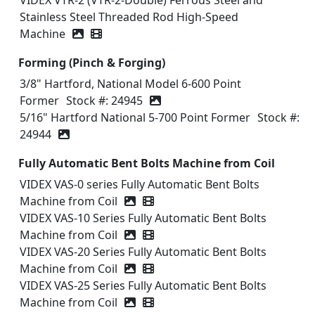
VIDEX VTR-2 (VTR-2-Double) Ferrous Steel and
Stainless Steel Threaded Rod High-Speed
Machine
Video icon
Forming (Pinch & Forging)
3/8" Hartford, National Model 6-600 Point
Former
Stock #: 24945
5/16" Hartford National 5-700 Point Former
Stock #:
24944
Fully Automatic Bent Bolts Machine from Coil
VIDEX VAS-0 series Fully Automatic Bent Bolts
Machine from Coil
Video icon
VIDEX VAS-10 Series Fully Automatic Bent Bolts
Machine from Coil
Video icon
VIDEX VAS-20 Series Fully Automatic Bent Bolts
Machine from Coil
Video icon
VIDEX VAS-25 Series Fully Automatic Bent Bolts
Machine from Coil