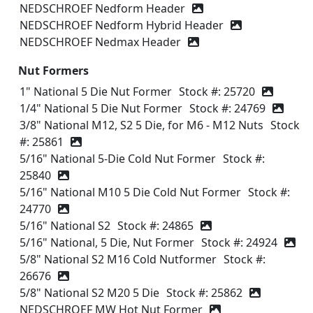
NEDSCHROEF Nedform Header
NEDSCHROEF Nedform Hybrid Header
NEDSCHROEF Nedmax Header
Nut Formers
1" National 5 Die Nut Former
Stock #: 25720
1/4" National 5 Die Nut Former
Stock #: 24769
3/8" National M12, S2 5 Die, for M6 - M12 Nuts
Stock
#: 25861
5/16" National 5-Die Cold Nut Former
Stock #:
25840
5/16" National M10 5 Die Cold Nut Former
Stock #:
24770
5/16" National S2
Stock #: 24865
5/16" National, 5 Die, Nut Former
Stock #: 24924
5/8" National S2 M16 Cold Nutformer
Stock #:
26676
5/8" National S2 M20 5 Die
Stock #: 25862
NEDSCHROEF MW Hot Nut Former