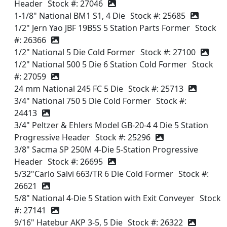
Header
Stock #: 27046
1-1/8" National BM1 S1, 4 Die
Stock #: 25685
1/2" Jern Yao JBF 19B5S 5 Station Parts Former
Stock
#: 26366
1/2" National 5 Die Cold Former
Stock #: 27100
1/2" National 500 5 Die 6 Station Cold Former
Stock
#: 27059
24 mm National 245 FC 5 Die
Stock #: 25713
3/4" National 750 5 Die Cold Former
Stock #:
24413
3/4" Peltzer & Ehlers Model GB-20-4 4 Die 5 Station
Progressive Header
Stock #: 25296
3/8" Sacma SP 250M 4-Die 5-Station Progressive
Header
Stock #: 26695
5/32"Carlo Salvi 663/TR 6 Die Cold Former
Stock #:
26621
5/8" National 4-Die 5 Station with Exit Conveyer
Stock
#: 27141
9/16" Hatebur AKP 3-5, 5 Die
Stock #: 26322