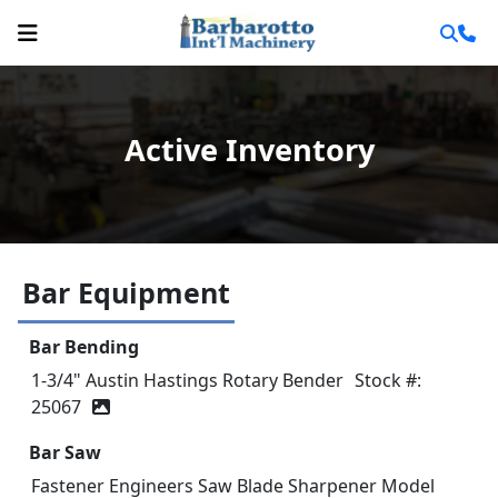
Active Inventory
Bar Equipment
Bar Bending
1-3/4" Austin Hastings Rotary Bender
Stock #:
25067
Bar Saw
Fastener Engineers Saw Blade Sharpener Model