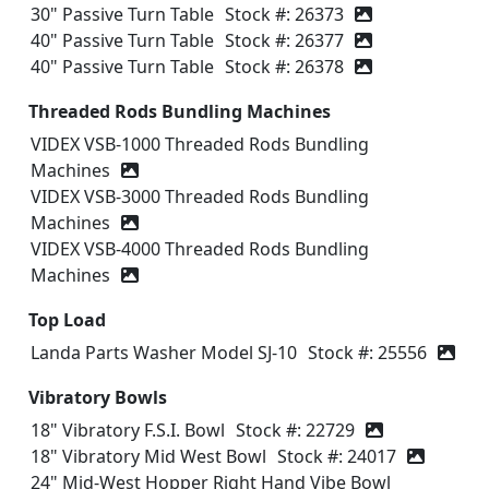
30" Passive Turn Table
Stock #: 26373
40" Passive Turn Table
Stock #: 26377
40" Passive Turn Table
Stock #: 26378
Threaded Rods Bundling Machines
VIDEX VSB-1000 Threaded Rods Bundling
Machines
VIDEX VSB-3000 Threaded Rods Bundling
Machines
VIDEX VSB-4000 Threaded Rods Bundling
Machines
Top Load
Landa Parts Washer Model SJ-10
Stock #: 25556
Vibratory Bowls
18" Vibratory F.S.I. Bowl
Stock #: 22729
18" Vibratory Mid West Bowl
Stock #: 24017
24" Mid-West Hopper Right Hand Vibe Bowl