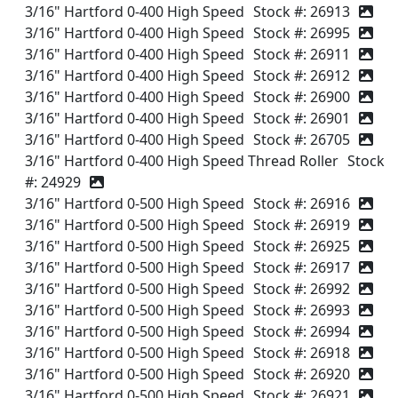
3/16" Hartford 0-400 High Speed
Stock #: 26913
3/16" Hartford 0-400 High Speed
Stock #: 26995
3/16" Hartford 0-400 High Speed
Stock #: 26911
3/16" Hartford 0-400 High Speed
Stock #: 26912
3/16" Hartford 0-400 High Speed
Stock #: 26900
3/16" Hartford 0-400 High Speed
Stock #: 26901
3/16" Hartford 0-400 High Speed
Stock #: 26705
3/16" Hartford 0-400 High Speed Thread Roller
Stock
#: 24929
3/16" Hartford 0-500 High Speed
Stock #: 26916
3/16" Hartford 0-500 High Speed
Stock #: 26919
3/16" Hartford 0-500 High Speed
Stock #: 26925
3/16" Hartford 0-500 High Speed
Stock #: 26917
3/16" Hartford 0-500 High Speed
Stock #: 26992
3/16" Hartford 0-500 High Speed
Stock #: 26993
3/16" Hartford 0-500 High Speed
Stock #: 26994
3/16" Hartford 0-500 High Speed
Stock #: 26918
3/16" Hartford 0-500 High Speed
Stock #: 26920
3/16" Hartford 0-500 High Speed
Stock #: 26921