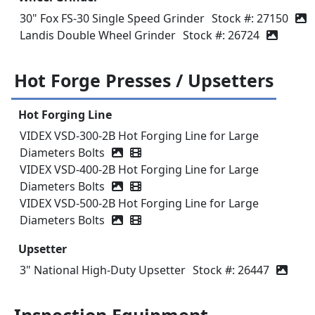
30" Fox FS-30 Single Speed Grinder
Stock #: 27150
Landis Double Wheel Grinder
Stock #: 26724
Hot Forge Presses / Upsetters
Hot Forging Line
VIDEX VSD-300-2B Hot Forging Line for Large
Diameters Bolts
Video icon
VIDEX VSD-400-2B Hot Forging Line for Large
Diameters Bolts
Video icon
VIDEX VSD-500-2B Hot Forging Line for Large
Diameters Bolts
Video icon
Upsetter
3" National High-Duty Upsetter
Stock #: 26447