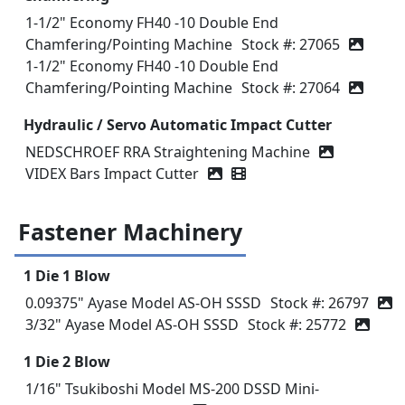
1-1/2" Economy FH40 -10 Double End
Chamfering/Pointing Machine
Stock #: 27065
1-1/2" Economy FH40 -10 Double End
Chamfering/Pointing Machine
Stock #: 27064
Hydraulic / Servo Automatic Impact Cutter
NEDSCHROEF RRA Straightening Machine
VIDEX Bars Impact Cutter
Video icon
Fastener Machinery
1 Die 1 Blow
0.09375" Ayase Model AS-OH SSSD
Stock #: 26797
3/32" Ayase Model AS-OH SSSD
Stock #: 25772
1 Die 2 Blow
1/16" Tsukiboshi Model MS-200 DSSD Mini-