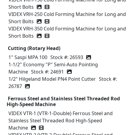
Short Bolts
Video icon
VIDEX VRH-250 Cold Forming Machine for Long and
Short Bolts
Video icon
VIDEX VRH-350 Cold Forming Machine for Long and
Short Bolts
Video icon
Cutting (Rotary Head)
1" Saspi MPA 100
Stock #: 26593
1-1/2" Economy "P" Semi-Auto Pointing
Machine
Stock #: 24691
1/2" Hilgeland Model PN4 Point Cutter
Stock #:
26787
Ferrous Steel and Stainless Steel Threaded Rod
High-Speed Machine
VIDEX VTR-1 (VTR-1-Double) Ferrous Steel and
Stainless Steel Threaded Rod High-Speed
Machine
Video icon