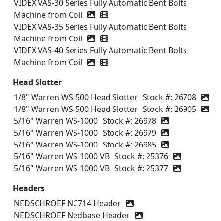
Video icon
VIDEX VAS-30 Series Fully Automatic Bent Bolts
Machine from Coil
Video icon
VIDEX VAS-35 Series Fully Automatic Bent Bolts
Machine from Coil
Video icon
VIDEX VAS-40 Series Fully Automatic Bent Bolts
Machine from Coil
Video icon
Head Slotter
1/8" Warren WS-500 Head Slotter
Stock #: 26708
1/8" Warren WS-500 Head Slotter
Stock #: 26905
5/16" Warren WS-1000
Stock #: 26978
5/16" Warren WS-1000
Stock #: 26979
5/16" Warren WS-1000
Stock #: 26985
5/16" Warren WS-1000 VB
Stock #: 25376
5/16" Warren WS-1000 VB
Stock #: 25377
Headers
NEDSCHROEF NC714 Header
NEDSCHROEF Nedbase Header