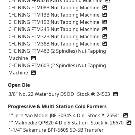
CHI NING FRN32B Parts Tapping Machine
CHI NING FTM08B Nut Tapping Machine
CHI NING FTM13B Nut Tapping Machine
CHI NING FTM19B Nut Tapping Machine
CHI NING FTM24B Nut Tapping Machine
CHI NING FTM32B Nut Tapping Machine
CHI NING FTM38B Nut Tapping Machine
CHI NING FTM46B (2 Spindles) Nut Tapping
Machine
CHI NING FTM60B (2 Spindles) Nut Tapping
Machine
Open Die
3/8" No. 22 Waterbury DSOD
Stock #: 24503
Progressive & Multi-Station Cold Formers
1" Jern Yao Model JBF-30B4S 4 Die
Stock #: 26541
1" Malmedie QPB20 4 Die 5 Station
Stock #: 26670
1-1/4" Sakamura BPF-560S 5D-5B Transfer