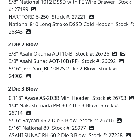
5/8" National 1012 DSSD with FE Wire Drawer
Stock
#: 27199
HARTFORD 5-250
Stock #: 27221
National 810 Long Stroke DSSD Cold Header
Stock #:
26843
2 Die 2 Blow
3/8" Asahi Okuma AOT10-B
Stock #: 26726
Video icon
3/8" Asahi Sunac AOT-10B (RF)
Stock #: 26692
5/16" Jern Yao JBF 10B2S 2-Die 2-Blow
Stock #:
24902
2 Die 3 Blow
0.118" Ayase AS-2D3B Mini Header
Stock #: 26793
1/4" Nakashimada PF630 2-Die 3-Blow
Stock #:
26714
5/16" Raycarl 45 2-Die 3-Blow
Stock #: 26716
9/16" National 89
Stock #: 25977
ASAHI SUNAC RH-60 2 Die 3 Blow
Stock #: 27228