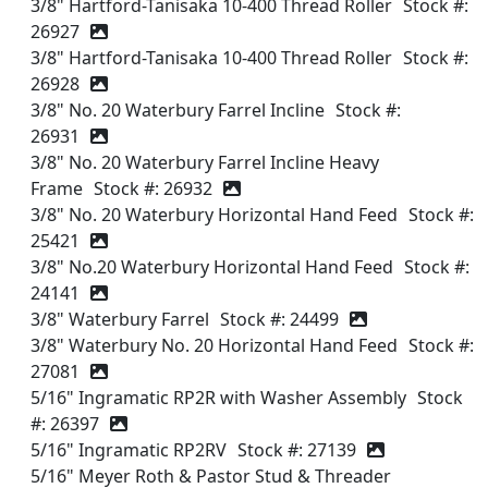
3/8" Hartford-Tanisaka 10-400 Thread Roller
Stock #:
26927
3/8" Hartford-Tanisaka 10-400 Thread Roller
Stock #:
26928
3/8" No. 20 Waterbury Farrel Incline
Stock #:
26931
3/8" No. 20 Waterbury Farrel Incline Heavy
Frame
Stock #: 26932
3/8" No. 20 Waterbury Horizontal Hand Feed
Stock #:
25421
3/8" No.20 Waterbury Horizontal Hand Feed
Stock #:
24141
3/8" Waterbury Farrel
Stock #: 24499
3/8" Waterbury No. 20 Horizontal Hand Feed
Stock #:
27081
5/16" Ingramatic RP2R with Washer Assembly
Stock
#: 26397
5/16" Ingramatic RP2RV
Stock #: 27139
5/16" Meyer Roth & Pastor Stud & Threader