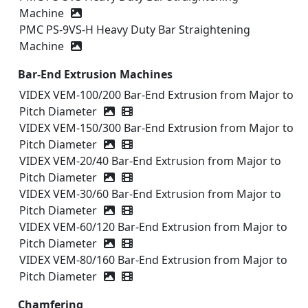
Machine
PMC PS‑9VS-H Heavy Duty Bar Straightening
Machine
Bar-End Extrusion Machines
VIDEX VEM-100/200 Bar-End Extrusion from Major to
Pitch Diameter
Video icon
VIDEX VEM-150/300 Bar-End Extrusion from Major to
Pitch Diameter
Video icon
VIDEX VEM-20/40 Bar-End Extrusion from Major to
Pitch Diameter
Video icon
VIDEX VEM-30/60 Bar-End Extrusion from Major to
Pitch Diameter
Video icon
VIDEX VEM-60/120 Bar-End Extrusion from Major to
Pitch Diameter
Video icon
VIDEX VEM-80/160 Bar-End Extrusion from Major to
Pitch Diameter
Video icon
Chamfering