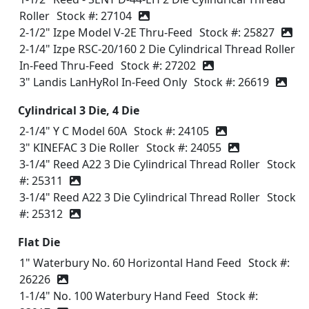
Roller
Stock #: 27104
2-1/2" Izpe Model V-2E Thru-Feed
Stock #: 25827
2-1/4" Izpe RSC-20/160 2 Die Cylindrical Thread Roller
In-Feed Thru-Feed
Stock #: 27202
3" Landis LanHyRol In-Feed Only
Stock #: 26619
Cylindrical 3 Die, 4 Die
2-1/4" Y C Model 60A
Stock #: 24105
3" KINEFAC 3 Die Roller
Stock #: 24055
3-1/4" Reed A22 3 Die Cylindrical Thread Roller
Stock
#: 25311
3-1/4" Reed A22 3 Die Cylindrical Thread Roller
Stock
#: 25312
Flat Die
1" Waterbury No. 60 Horizontal Hand Feed
Stock #:
26226
1-1/4" No. 100 Waterbury Hand Feed
Stock #: