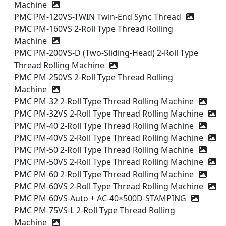
Machine
PMC PM-120VS-TWIN Twin-End Sync Thread
PMC PM-160VS 2-Roll Type Thread Rolling
Machine
PMC PM-200VS-D (Two-Sliding-Head) 2-Roll Type
Thread Rolling Machine
PMC PM-250VS 2-Roll Type Thread Rolling
Machine
PMC PM-32 2-Roll Type Thread Rolling Machine
PMC PM-32VS 2-Roll Type Thread Rolling Machine
PMC PM-40 2-Roll Type Thread Rolling Machine
PMC PM-40VS 2-Roll Type Thread Rolling Machine
PMC PM-50 2-Roll Type Thread Rolling Machine
PMC PM-50VS 2-Roll Type Thread Rolling Machine
PMC PM-60 2-Roll Type Thread Rolling Machine
PMC PM-60VS 2-Roll Type Thread Rolling Machine
PMC PM-60VS-Auto + AC-40×500D-STAMPING
PMC PM-75VS-L 2-Roll Type Thread Rolling
Machine