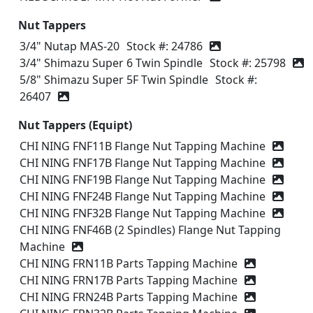
Nut Tappers
3/4" Nutap MAS-20
Stock #: 24786
3/4" Shimazu Super 6 Twin Spindle
Stock #: 25798
5/8" Shimazu Super 5F Twin Spindle
Stock #:
26407
Nut Tappers (Equipt)
CHI NING FNF11B Flange Nut Tapping Machine
CHI NING FNF17B Flange Nut Tapping Machine
CHI NING FNF19B Flange Nut Tapping Machine
CHI NING FNF24B Flange Nut Tapping Machine
CHI NING FNF32B Flange Nut Tapping Machine
CHI NING FNF46B (2 Spindles) Flange Nut Tapping
Machine
CHI NING FRN11B Parts Tapping Machine
CHI NING FRN17B Parts Tapping Machine
CHI NING FRN24B Parts Tapping Machine