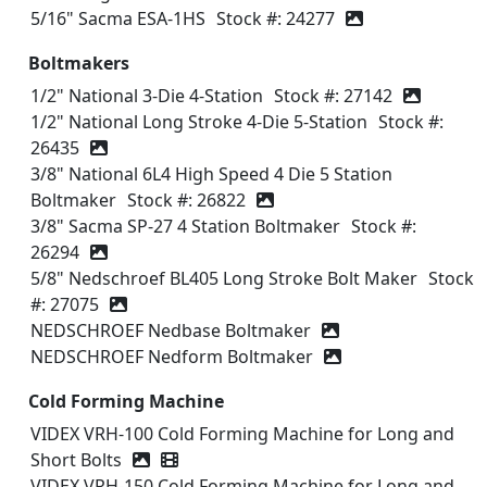
5/16" Sacma ESA-1HS
Stock #: 24277
Boltmakers
1/2" National 3-Die 4-Station
Stock #: 27142
1/2" National Long Stroke 4-Die 5-Station
Stock #:
26435
3/8" National 6L4 High Speed 4 Die 5 Station
Boltmaker
Stock #: 26822
3/8" Sacma SP-27 4 Station Boltmaker
Stock #:
26294
5/8" Nedschroef BL405 Long Stroke Bolt Maker
Stock
#: 27075
NEDSCHROEF Nedbase Boltmaker
NEDSCHROEF Nedform Boltmaker
Cold Forming Machine
VIDEX VRH-100 Cold Forming Machine for Long and
Short Bolts
Video icon
VIDEX VRH-150 Cold Forming Machine for Long and