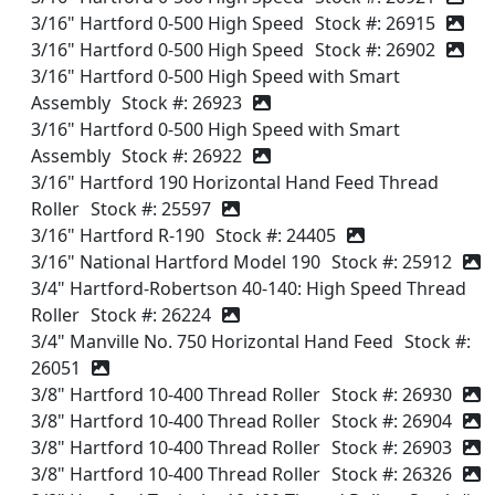
3/16" Hartford 0-500 High Speed
Stock #: 26915
3/16" Hartford 0-500 High Speed
Stock #: 26902
3/16" Hartford 0-500 High Speed with Smart
Assembly
Stock #: 26923
3/16" Hartford 0-500 High Speed with Smart
Assembly
Stock #: 26922
3/16" Hartford 190 Horizontal Hand Feed Thread
Roller
Stock #: 25597
3/16" Hartford R-190
Stock #: 24405
3/16" National Hartford Model 190
Stock #: 25912
3/4" Hartford-Robertson 40-140: High Speed Thread
Roller
Stock #: 26224
3/4" Manville No. 750 Horizontal Hand Feed
Stock #:
26051
3/8" Hartford 10-400 Thread Roller
Stock #: 26930
3/8" Hartford 10-400 Thread Roller
Stock #: 26904
3/8" Hartford 10-400 Thread Roller
Stock #: 26903
3/8" Hartford 10-400 Thread Roller
Stock #: 26326