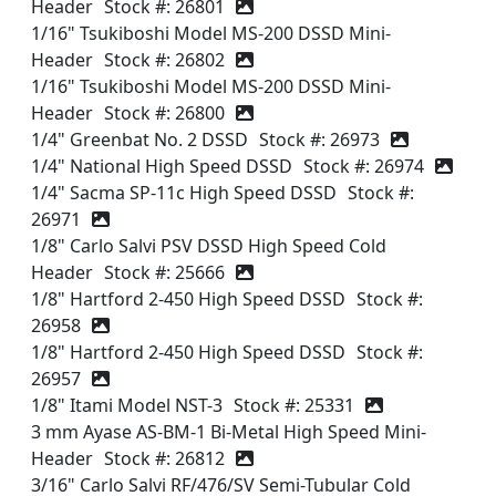
Header
Stock #: 26801
1/16" Tsukiboshi Model MS-200 DSSD Mini-
Header
Stock #: 26802
1/16" Tsukiboshi Model MS-200 DSSD Mini-
Header
Stock #: 26800
1/4" Greenbat No. 2 DSSD
Stock #: 26973
1/4" National High Speed DSSD
Stock #: 26974
1/4" Sacma SP-11c High Speed DSSD
Stock #:
26971
1/8" Carlo Salvi PSV DSSD High Speed Cold
Header
Stock #: 25666
1/8" Hartford 2-450 High Speed DSSD
Stock #:
26958
1/8" Hartford 2-450 High Speed DSSD
Stock #:
26957
1/8" Itami Model NST-3
Stock #: 25331
3 mm Ayase AS-BM-1 Bi-Metal High Speed Mini-
Header
Stock #: 26812
3/16" Carlo Salvi RF/476/SV Semi-Tubular Cold