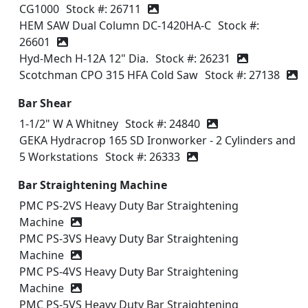
CG1000
Stock #: 26711
HEM SAW Dual Column DC-1420HA-C
Stock #:
26601
Hyd-Mech H-12A 12" Dia.
Stock #: 26231
Scotchman CPO 315 HFA Cold Saw
Stock #: 27138
Bar Shear
1-1/2" W A Whitney
Stock #: 24840
GEKA Hydracrop 165 SD Ironworker - 2 Cylinders and
5 Workstations
Stock #: 26333
Bar Straightening Machine
PMC PS‑2VS Heavy Duty Bar Straightening
Machine
PMC PS‑3VS Heavy Duty Bar Straightening
Machine
PMC PS‑4VS Heavy Duty Bar Straightening
Machine
PMC PS‑5VS Heavy Duty Bar Straightening