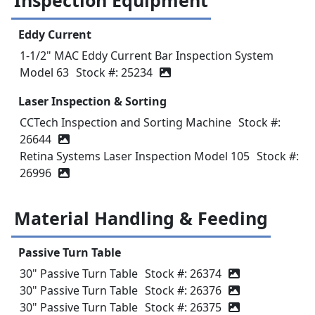
Inspection Equipment
Eddy Current
1-1/2" MAC Eddy Current Bar Inspection System
Model 63
Stock #: 25234
Laser Inspection & Sorting
CCTech Inspection and Sorting Machine
Stock #:
26644
Retina Systems Laser Inspection Model 105
Stock #:
26996
Material Handling & Feeding
Passive Turn Table
30" Passive Turn Table
Stock #: 26374
30" Passive Turn Table
Stock #: 26376
30" Passive Turn Table
Stock #: 26375