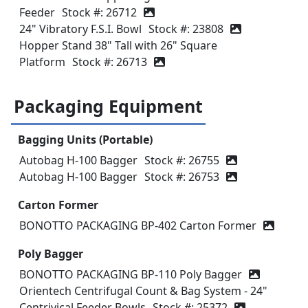
Feeder
Stock #: 26712
24" Vibratory F.S.I. Bowl
Stock #: 23808
Hopper Stand 38" Tall with 26" Square
Platform
Stock #: 26713
Packaging Equipment
Bagging Units (Portable)
Autobag H-100 Bagger
Stock #: 26755
Autobag H-100 Bagger
Stock #: 26753
Carton Former
BONOTTO PACKAGING BP-402 Carton Former
Poly Bagger
BONOTTO PACKAGING BP-110 Poly Bagger
Orientech Centrifugal Count & Bag System - 24"
Centrivical Feeder Bowls
Stock #: 25372