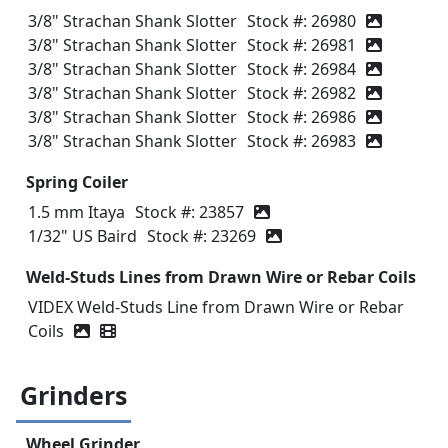
3/8" Strachan Shank Slotter
Stock #: 26980
3/8" Strachan Shank Slotter
Stock #: 26981
3/8" Strachan Shank Slotter
Stock #: 26984
3/8" Strachan Shank Slotter
Stock #: 26982
3/8" Strachan Shank Slotter
Stock #: 26986
3/8" Strachan Shank Slotter
Stock #: 26983
Spring Coiler
1.5 mm Itaya
Stock #: 23857
1/32" US Baird
Stock #: 23269
Weld-Studs Lines from Drawn Wire or Rebar Coils
VIDEX Weld-Studs Line from Drawn Wire or Rebar
Coils
Video icon
Grinders
Wheel Grinder