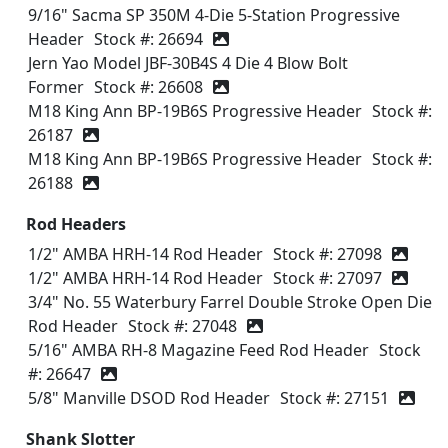
9/16" Sacma SP 350M 4-Die 5-Station Progressive
Header
Stock #: 26694
Jern Yao Model JBF-30B4S 4 Die 4 Blow Bolt
Former
Stock #: 26608
M18 King Ann BP-19B6S Progressive Header
Stock #:
26187
M18 King Ann BP-19B6S Progressive Header
Stock #:
26188
Rod Headers
1/2" AMBA HRH-14 Rod Header
Stock #: 27098
1/2" AMBA HRH-14 Rod Header
Stock #: 27097
3/4" No. 55 Waterbury Farrel Double Stroke Open Die
Rod Header
Stock #: 27048
5/16" AMBA RH-8 Magazine Feed Rod Header
Stock
#: 26647
5/8" Manville DSOD Rod Header
Stock #: 27151
Shank Slotter