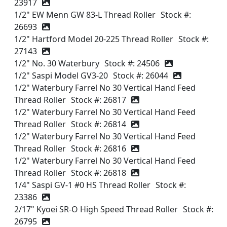
23917
1/2" EW Menn GW 83-L Thread Roller
Stock #:
26693
1/2" Hartford Model 20-225 Thread Roller
Stock #:
27143
1/2" No. 30 Waterbury
Stock #: 24506
1/2" Saspi Model GV3-20
Stock #: 26044
1/2" Waterbury Farrel No 30 Vertical Hand Feed
Thread Roller
Stock #: 26817
1/2" Waterbury Farrel No 30 Vertical Hand Feed
Thread Roller
Stock #: 26814
1/2" Waterbury Farrel No 30 Vertical Hand Feed
Thread Roller
Stock #: 26816
1/2" Waterbury Farrel No 30 Vertical Hand Feed
Thread Roller
Stock #: 26818
1/4" Saspi GV-1 #0 HS Thread Roller
Stock #:
23386
2/17" Kyoei SR-O High Speed Thread Roller
Stock #:
26795