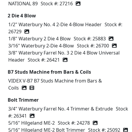
NATIONAL 89
Stock #: 27216
2 Die 4 Blow
1/2" Waterbury No. 4 2-Die 4-Blow Header
Stock #:
26729
1/8" Waterbury 2 Die 4 Blow
Stock #: 25883
3/16" Waterbury 2-Die 4-Blow
Stock #: 26700
3/8" Waterbury Farrel No. 3 2 Die 4 Blow Universal
Header
Stock #: 26421
B7 Studs Machine from Bars & Coils
VIDEX V-B7 B7 Studs Machine from Bars &
Coils
Video icon
Bolt Trimmer
3/4" Waterbury Farrel No. 4 Trimmer & Extrude
Stock
#: 26341
5/16" Hilgeland ME-2
Stock #: 24278
5/16" Hilgeland ME-2 Bolt Trimmer
Stock #: 25092