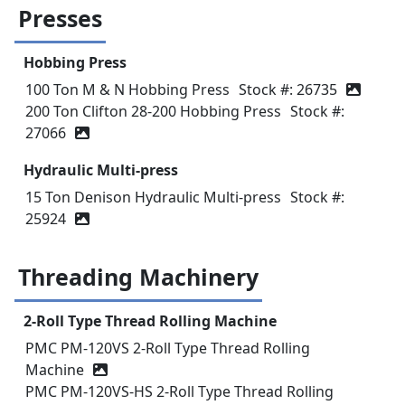
Presses
Hobbing Press
100 Ton M & N Hobbing Press
Stock #: 26735
200 Ton Clifton 28-200 Hobbing Press
Stock #:
27066
Hydraulic Multi-press
15 Ton Denison Hydraulic Multi-press
Stock #:
25924
Threading Machinery
2-Roll Type Thread Rolling Machine
PMC PM-120VS 2-Roll Type Thread Rolling
Machine
PMC PM-120VS-HS 2-Roll Type Thread Rolling