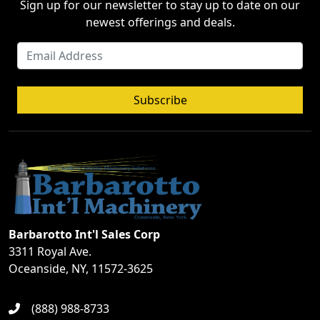
Sign up for our newsletter to stay up to date on our
newest offerings and deals.
Subscribe
Barbarotto Int'l Sales Corp
3311 Royal Ave.
Oceanside, NY, 11572-3625
(888) 988-8733