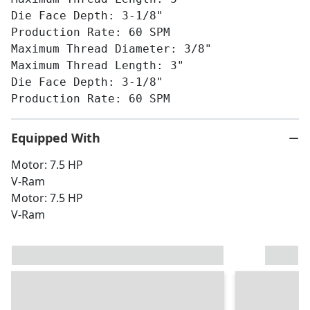
Die Face Depth: 3-1/8"
Production Rate: 60 SPM
Maximum Thread Diameter: 3/8"
Maximum Thread Length: 3"
Die Face Depth: 3-1/8"
Production Rate: 60 SPM
Equipped With
Motor: 7.5 HP
V-Ram
Motor: 7.5 HP
V-Ram