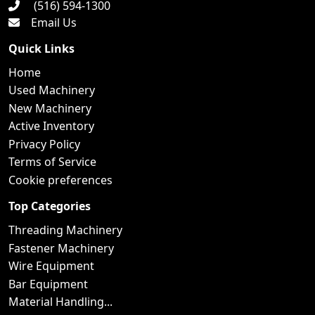
(516) 594-1300
Email Us
Quick Links
Home
Used Machinery
New Machinery
Active Inventory
Privacy Policy
Terms of Service
Cookie preferences
Top Categories
Threading Machinery
Fastener Machinery
Wire Equipment
Bar Equipment
Material Handling...