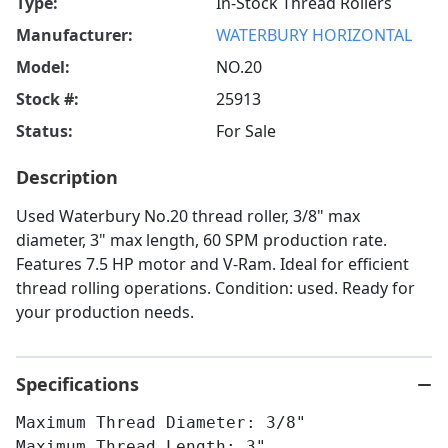
Type:
In-Stock Thread Rollers
Manufacturer:
WATERBURY HORIZONTAL
Model:
NO.20
Stock #:
25913
Status:
For Sale
Description
Used Waterbury No.20 thread roller, 3/8" max
diameter, 3" max length, 60 SPM production rate.
Features 7.5 HP motor and V-Ram. Ideal for efficient
thread rolling operations. Condition: used. Ready for
your production needs.
Specifications
Maximum Thread Diameter: 3/8"
Maximum Thread Length: 3"