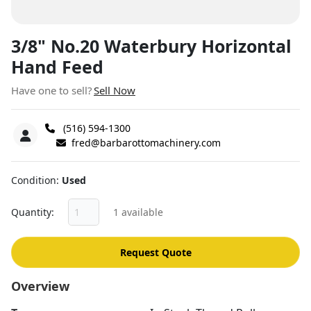
3/8" No.20 Waterbury Horizontal
Hand Feed
Have one to sell?
Sell Now
(516) 594-1300
fred@barbarottomachinery.com
Condition
Used
Quantity
1 available
Request Quote
Overview