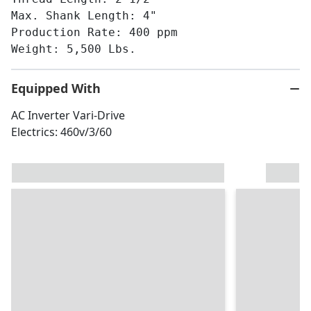
Max. Shank Length: 4"
Production Rate: 400 ppm
Weight: 5,500 Lbs.
Equipped With
AC Inverter Vari-Drive
Electrics: 460v/3/60