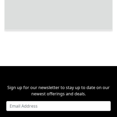
Sign up for our newsletter to stay up to date on our
newest offerings and deals.