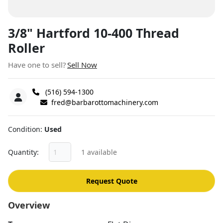
3/8" Hartford 10-400 Thread
Roller
Have one to sell?
Sell Now
(516) 594-1300
fred@barbarottomachinery.com
Condition
Used
Quantity
1 available
Request Quote
Overview