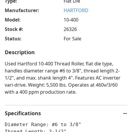
Type:
Flat Die
Manufacturer:
HARTFORD
Model:
10-400
Stock #:
26326
Status:
For Sale
Description
Used Hartford 10-400 Thread Roller, flat die type,
handles diameter range #6 to 3/8", thread length 2-
1/2", and max. shank length 4". Features AC inverter
vari-drive. Weight: 5,500 lbs. Operates at 460v/3/60
with a 400 ppm production rate.
Specifications
Diameter Range: #6 to 3/8"
Thread Length: 2-1/2"