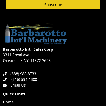
Subscribe
Barbarotto Int'l Sales Corp
3311 Royal Ave.
Oceanside, NY, 11572-3625
(888) 988-8733
(516) 594-1300
Email Us
Quick Links
Home