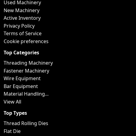
Used Machinery
New Machinery
Active Inventory
Privacy Policy
Terms of Service
Cookie preferences
Top Categories
Threading Machinery
Fastener Machinery
Wire Equipment
Bar Equipment
Material Handling...
View All
Top Types
Thread Rolling Dies
Flat Die