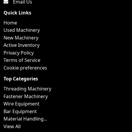
Email Us
Quick Links
Home
Used Machinery
New Machinery
Active Inventory
Privacy Policy
Terms of Service
Cookie preferences
Top Categories
Threading Machinery
Fastener Machinery
Wire Equipment
Bar Equipment
Material Handling...
View All