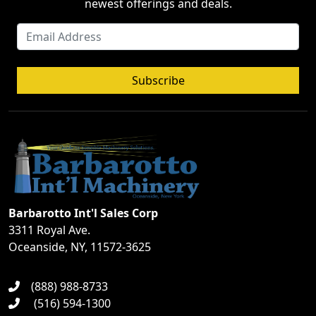
newest offerings and deals.
Subscribe
Barbarotto Int'l Sales Corp
3311 Royal Ave.
Oceanside, NY, 11572-3625
(888) 988-8733
(516) 594-1300