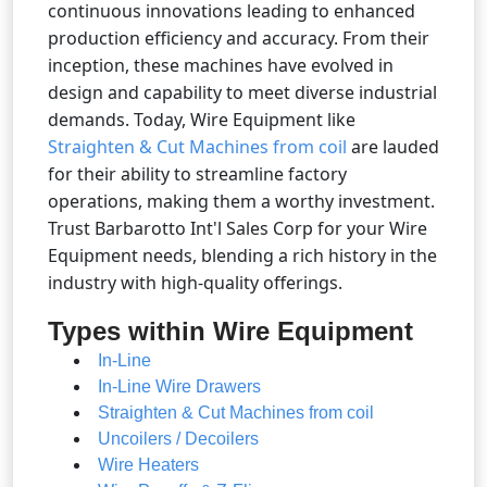
continuous innovations leading to enhanced
production efficiency and accuracy. From their
inception, these machines have evolved in
design and capability to meet diverse industrial
demands. Today, Wire Equipment like
Straighten & Cut Machines from coil
are lauded
for their ability to streamline factory
operations, making them a worthy investment.
Trust Barbarotto Int'l Sales Corp for your Wire
Equipment needs, blending a rich history in the
industry with high-quality offerings.
Types within Wire Equipment
In-Line
In-Line Wire Drawers
Straighten & Cut Machines from coil
Uncoilers / Decoilers
Wire Heaters