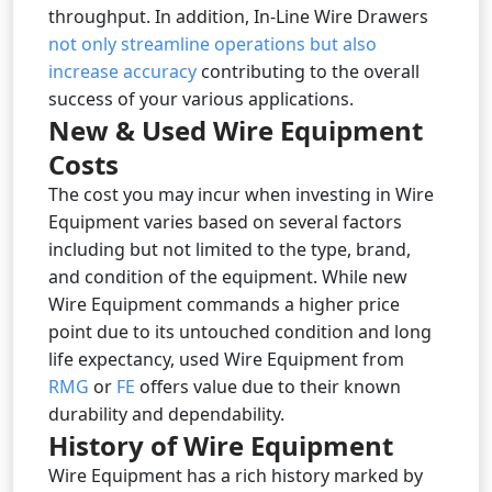
throughput. In addition, In-Line Wire Drawers
not only streamline operations but also
increase accuracy
contributing to the overall
success of your various applications.
New & Used Wire Equipment
Costs
The cost you may incur when investing in Wire
Equipment varies based on several factors
including but not limited to the type, brand,
and condition of the equipment. While new
Wire Equipment commands a higher price
point due to its untouched condition and long
life expectancy, used Wire Equipment from
RMG
or
FE
offers value due to their known
durability and dependability.
History of Wire Equipment
Wire Equipment has a rich history marked by