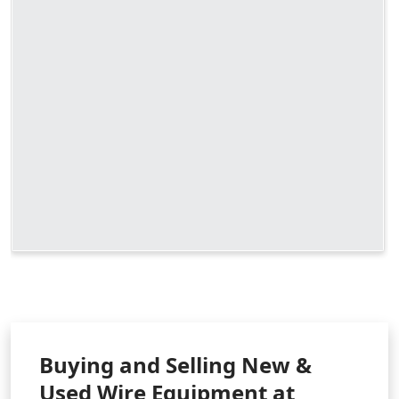
Buying and Selling New &
Used Wire Equipment at