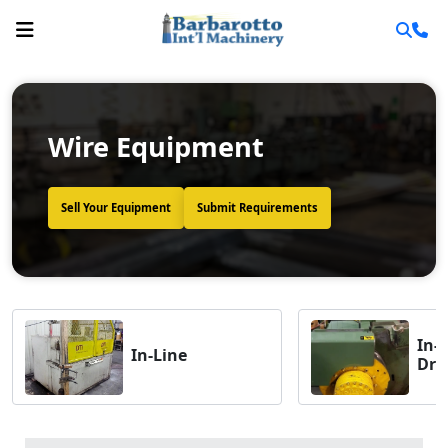
Wire Equipment
Sell Your Equipment
Submit Requirements
In-
In-Line
Dra