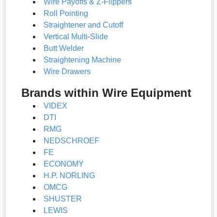
Wire Payoffs & Z-Flippers
Roll Pointing
Straightener and Cutoff
Vertical Multi-Slide
Butt Welder
Straightening Machine
Wire Drawers
Brands within Wire Equipment
VIDEX
DTI
RMG
NEDSCHROEF
FE
ECONOMY
H.P. NORLING
OMCG
SHUSTER
LEWIS