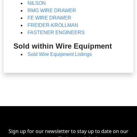
NILSON
RMG WIRE DRAWER
FE WIRE DRAWER
FREIDER-KROLLMAN
FASTENER ENGINEERS
Sold within Wire Equipment
Sold Wire Equipment Listings
Sign up for our newsletter to stay up to date on our