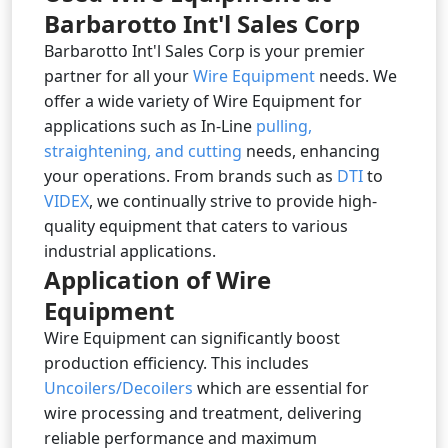
Barbarotto Int'l Sales Corp
Barbarotto Int'l Sales Corp is your premier
partner for all your
Wire Equipment
needs. We
offer a wide variety of Wire Equipment for
applications such as In-Line
pulling,
straightening, and cutting
needs, enhancing
your operations. From brands such as
DTI
to
VIDEX
, we continually strive to provide high-
quality equipment that caters to various
industrial applications.
Application of Wire
Equipment
Wire Equipment can significantly boost
production efficiency. This includes
Uncoilers/Decoilers
which are essential for
wire processing and treatment, delivering
reliable performance and maximum