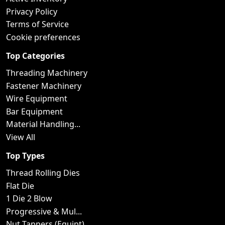
Privacy Policy
Terms of Service
Cookie preferences
Top Categories
Threading Machinery
Fastener Machinery
Wire Equipment
Bar Equipment
Material Handling...
View All
Top Types
Thread Rolling Dies
Flat Die
1 Die 2 Blow
Progressive & Mul...
Nut Tappers (Equipt)