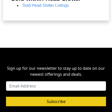
Sold Head Slotter Listings
Sign up for our newsletter to stay up to date on our
newest offerings and deals.
Subscribe