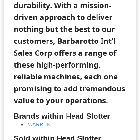
durability. With a mission-
driven approach to deliver
nothing but the best to our
customers, Barbarotto Int'l
Sales Corp offers a range of
these high-performing,
reliable machines, each one
promising to add tremendous
value to your operations.
Brands within Head Slotter
WARREN
Sold within Head Slotter