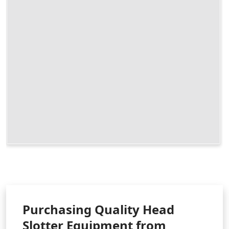
Purchasing Quality Head
Slotter Equipment from