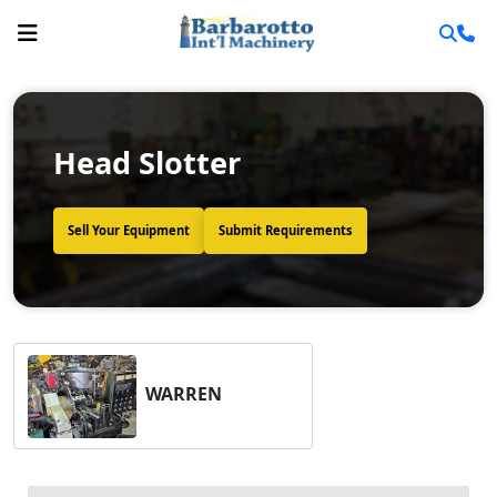
Head Slotter
Sell Your Equipment
Submit Requirements
WARREN