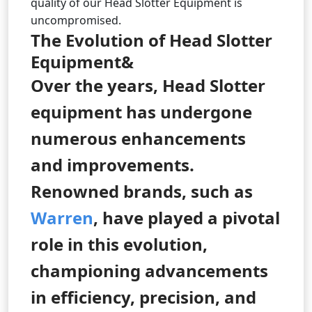
quality of our Head Slotter Equipment is
uncompromised.
The Evolution of Head Slotter
Equipment&
Over the years, Head Slotter
equipment has undergone
numerous enhancements
and improvements.
Renowned brands, such as
Warren
, have played a pivotal
role in this evolution,
championing advancements
in efficiency, precision, and