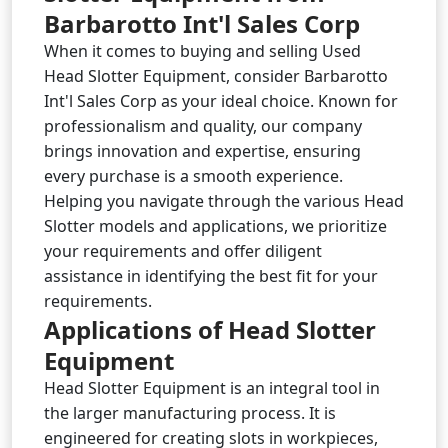
Barbarotto Int'l Sales Corp
When it comes to buying and selling Used
Head Slotter Equipment, consider Barbarotto
Int'l Sales Corp as your ideal choice. Known for
professionalism and quality, our company
brings innovation and expertise, ensuring
every purchase is a smooth experience.
Helping you navigate through the various Head
Slotter models and applications, we prioritize
your requirements and offer diligent
assistance in identifying the best fit for your
requirements.
Applications of Head Slotter
Equipment
Head Slotter Equipment is an integral tool in
the larger manufacturing process. It is
engineered for creating slots in workpieces,