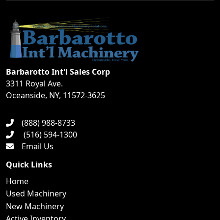
Barbarotto Int'l Sales Corp
3311 Royal Ave.
Oceanside, NY, 11572-3625
(888) 988-8733
(516) 594-1300
Email Us
Quick Links
Home
Used Machinery
New Machinery
Active Inventory