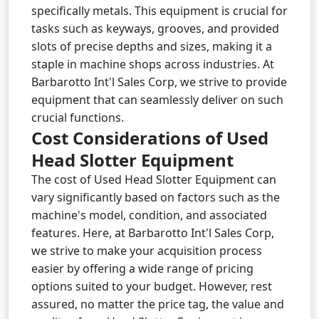
specifically metals. This equipment is crucial for
tasks such as keyways, grooves, and provided
slots of precise depths and sizes, making it a
staple in machine shops across industries. At
Barbarotto Int'l Sales Corp, we strive to provide
equipment that can seamlessly deliver on such
crucial functions.
Cost Considerations of Used
Head Slotter Equipment
The cost of Used Head Slotter Equipment can
vary significantly based on factors such as the
machine's model, condition, and associated
features. Here, at Barbarotto Int'l Sales Corp,
we strive to make your acquisition process
easier by offering a wide range of pricing
options suited to your budget. However, rest
assured, no matter the price tag, the value and