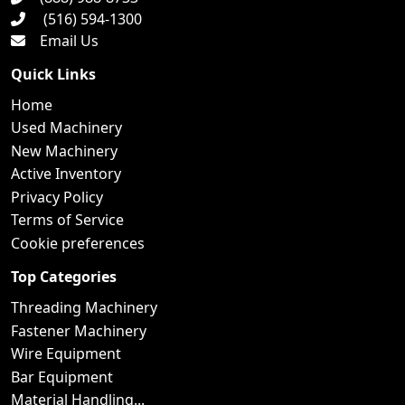
(516) 594-1300
Email Us
Quick Links
Home
Used Machinery
New Machinery
Active Inventory
Privacy Policy
Terms of Service
Cookie preferences
Top Categories
Threading Machinery
Fastener Machinery
Wire Equipment
Bar Equipment
Material Handling...