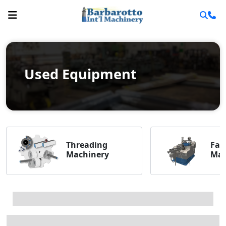
Used Equipment
Threading
Fas
Machinery
Mac