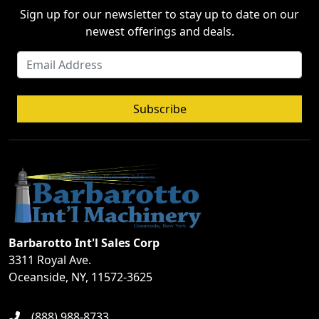
Sign up for our newsletter to stay up to date on our
newest offerings and deals.
Subscribe
Barbarotto Int'l Sales Corp
3311 Royal Ave.
Oceanside, NY, 11572-3625
(888) 988-8733