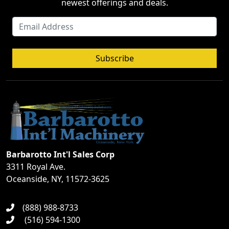
newest offerings and deals.
Subscribe
Barbarotto Int'l Sales Corp
3311 Royal Ave.
Oceanside, NY, 11572-3625
(888) 988-8733
(516) 594-1300