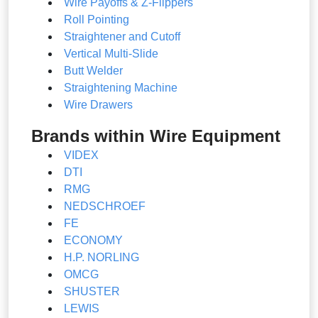
Wire Payoffs & Z-Flippers
Roll Pointing
Straightener and Cutoff
Vertical Multi-Slide
Butt Welder
Straightening Machine
Wire Drawers
Brands within Wire Equipment
VIDEX
DTI
RMG
NEDSCHROEF
FE
ECONOMY
H.P. NORLING
OMCG
SHUSTER
LEWIS