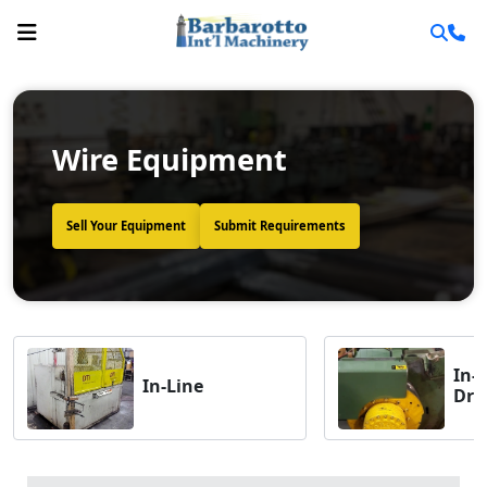
Wire Equipment
Sell Your Equipment
Submit Requirements
In-
In-Line
Dra