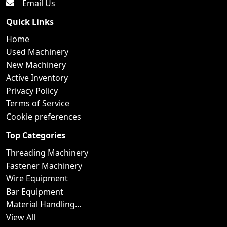
Email Us
Quick Links
Home
Used Machinery
New Machinery
Active Inventory
Privacy Policy
Terms of Service
Cookie preferences
Top Categories
Threading Machinery
Fastener Machinery
Wire Equipment
Bar Equipment
Material Handling...
View All