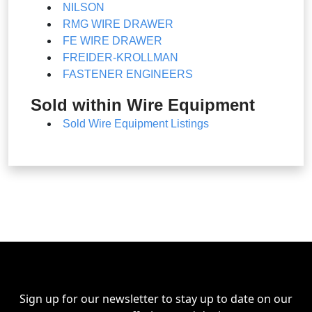
NILSON
RMG WIRE DRAWER
FE WIRE DRAWER
FREIDER-KROLLMAN
FASTENER ENGINEERS
Sold within Wire Equipment
Sold Wire Equipment Listings
Sign up for our newsletter to stay up to date on our