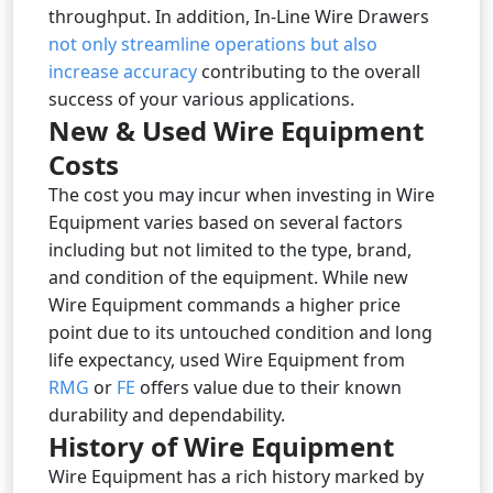
throughput. In addition, In-Line Wire Drawers
not only streamline operations but also
increase accuracy
contributing to the overall
success of your various applications.
New & Used Wire Equipment
Costs
The cost you may incur when investing in Wire
Equipment varies based on several factors
including but not limited to the type, brand,
and condition of the equipment. While new
Wire Equipment commands a higher price
point due to its untouched condition and long
life expectancy, used Wire Equipment from
RMG
or
FE
offers value due to their known
durability and dependability.
History of Wire Equipment
Wire Equipment has a rich history marked by