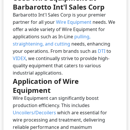
Barbarotto Int'l Sales Corp
Barbarotto Int'l Sales Corp is your premier
partner for all your
Wire Equipment
needs. We
offer a wide variety of Wire Equipment for
applications such as In-Line
pulling,
straightening, and cutting
needs, enhancing
your operations. From brands such as
DTI
to
VIDEX
, we continually strive to provide high-
quality equipment that caters to various
industrial applications.
Application of Wire
Equipment
Wire Equipment can significantly boost
production efficiency. This includes
Uncoilers/Decoilers
which are essential for
wire processing and treatment, delivering
reliable performance and maximum