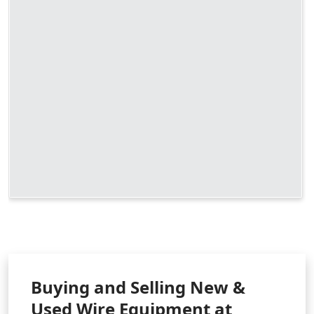
Buying and Selling New &
Used Wire Equipment at