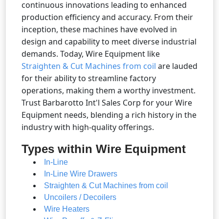
continuous innovations leading to enhanced
production efficiency and accuracy. From their
inception, these machines have evolved in
design and capability to meet diverse industrial
demands. Today, Wire Equipment like
Straighten & Cut Machines from coil
are lauded
for their ability to streamline factory
operations, making them a worthy investment.
Trust Barbarotto Int'l Sales Corp for your Wire
Equipment needs, blending a rich history in the
industry with high-quality offerings.
Types within Wire Equipment
In-Line
In-Line Wire Drawers
Straighten & Cut Machines from coil
Uncoilers / Decoilers
Wire Heaters