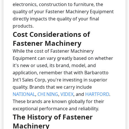
electronics, construction to furniture, the
quality of your Fastener Machinery Equipment
directly impacts the quality of your final
products.
Cost Considerations of
Fastener Machinery
While the cost of Fastener Machinery
Equipment can vary greatly based on whether
it's new or used, its brand, model, and
application, remember that with Barbarotto
Int'l Sales Corp, you're investing in superior
quality. Brands that we carry include
NATIONAL
,
CHI NING
,
VIDEX
, and
HARTFORD
.
These brands are known globally for their
exceptional performance and reliability.
The History of Fastener
Machinery