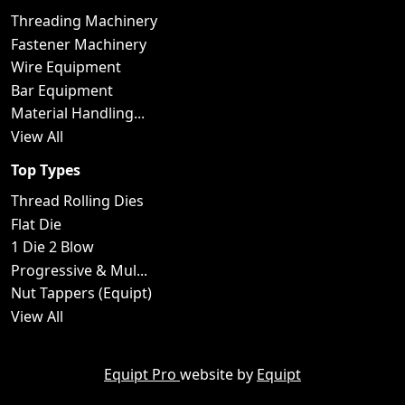
Threading Machinery
Fastener Machinery
Wire Equipment
Bar Equipment
Material Handling...
View All
Top Types
Thread Rolling Dies
Flat Die
1 Die 2 Blow
Progressive & Mul...
Nut Tappers (Equipt)
View All
Equipt Pro
website by
Equipt