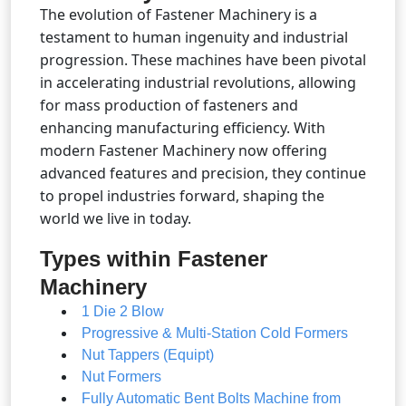
The evolution of Fastener Machinery is a
testament to human ingenuity and industrial
progression. These machines have been pivotal
in accelerating industrial revolutions, allowing
for mass production of fasteners and
enhancing manufacturing efficiency. With
modern Fastener Machinery now offering
advanced features and precision, they continue
to propel industries forward, shaping the
world we live in today.
Types within Fastener
Machinery
1 Die 2 Blow
Progressive & Multi-Station Cold Formers
Nut Tappers (Equipt)
Nut Formers
Fully Automatic Bent Bolts Machine from