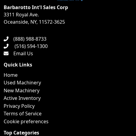
Barbarotto Int'l Sales Corp
3311 Royal Ave.
Oceanside, NY, 11572-3625
(888) 988-8733
(516) 594-1300
Email Us
Quick Links
Home
Used Machinery
New Machinery
Active Inventory
Privacy Policy
Terms of Service
Cookie preferences
Top Categories