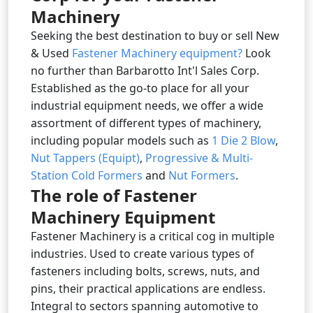
Machinery
Seeking the best destination to buy or sell New
& Used
Fastener Machinery equipment?
Look
no further than Barbarotto Int'l Sales Corp.
Established as the go-to place for all your
industrial equipment needs, we offer a wide
assortment of different types of machinery,
including popular models such as
1 Die 2 Blow
,
Nut Tappers (Equipt)
,
Progressive & Multi-
Station Cold Formers
and
Nut Formers
.
The role of Fastener
Machinery Equipment
Fastener Machinery is a critical cog in multiple
industries. Used to create various types of
fasteners including bolts, screws, nuts, and
pins, their practical applications are endless.
Integral to sectors spanning automotive to