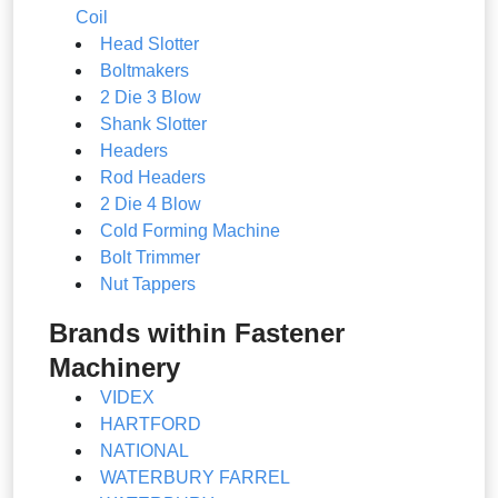
Coil
Head Slotter
Boltmakers
2 Die 3 Blow
Shank Slotter
Headers
Rod Headers
2 Die 4 Blow
Cold Forming Machine
Bolt Trimmer
Nut Tappers
Brands within Fastener
Machinery
VIDEX
HARTFORD
NATIONAL
WATERBURY FARREL