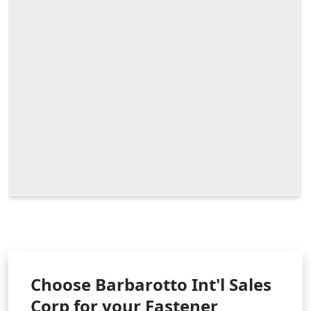
Choose Barbarotto Int'l Sales
Corp for your Fastener