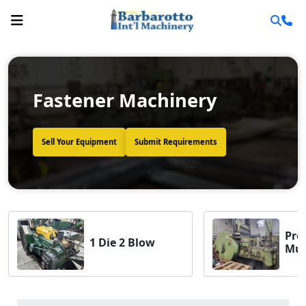
Fastener Machinery
Sell Your Equipment
Submit Requirements
Pro
1 Die 2 Blow
Mult