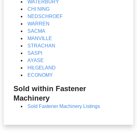
WATERBURY
CHI NING
NEDSCHROEF
WARREN
SACMA
MANVILLE
STRACHAN
SASPI
AYASE
HILGELAND
ECONOMY
Sold within Fastener
Machinery
Sold Fastener Machinery Listings