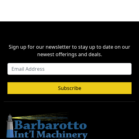
Sign up for our newsletter to stay up to date on our
newest offerings and deals.
Subscribe