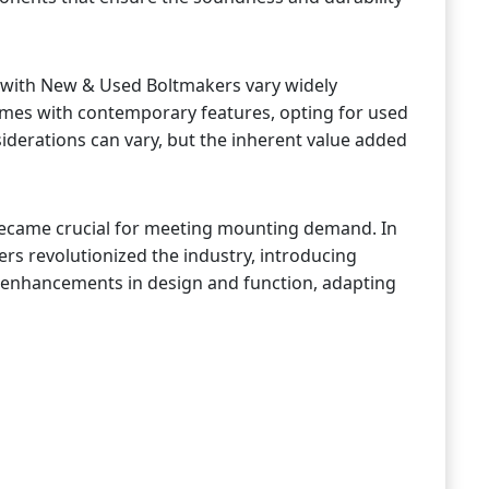
 with New & Used Boltmakers vary widely
omes with contemporary features, opting for used
iderations can vary, but the inherent value added
 became crucial for meeting mounting demand. In
ers revolutionized the industry, introducing
er enhancements in design and function, adapting