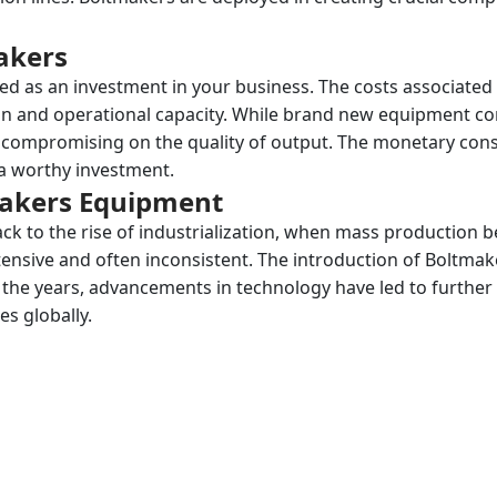
akers
d as an investment in your business. The costs associated
on and operational capacity. While brand new equipment c
t compromising on the quality of output. The monetary cons
a worthy investment.
makers Equipment
ck to the rise of industrialization, when mass production
tensive and often inconsistent. The introduction of Boltmak
er the years, advancements in technology have led to furth
es globally.