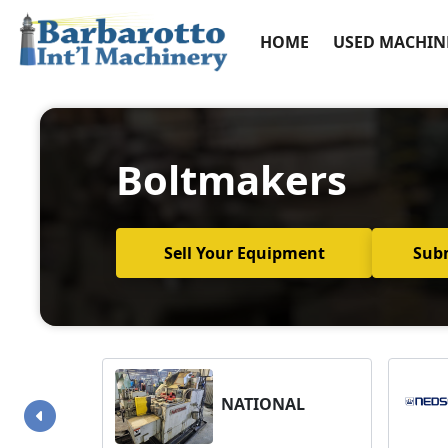
HOME
USED MACHIN
Boltmakers
Sell Your Equipment
Sub
NATIONAL