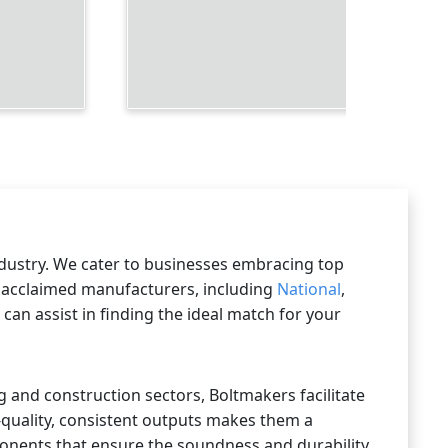
ndustry. We cater to businesses embracing top
ly acclaimed manufacturers, including
National
,
an assist in finding the ideal match for your
g and construction sectors, Boltmakers facilitate
-quality, consistent outputs makes them a
ponents that ensure the soundness and durability