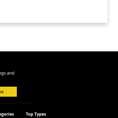
ings and
be
egories
Top Types