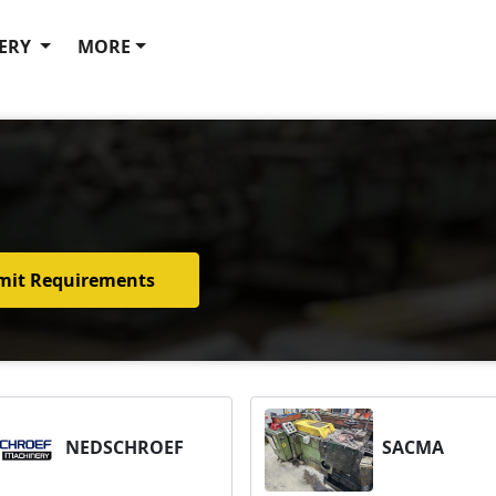
ERY
MORE
mit Requirements
NEDSCHROEF
SACMA