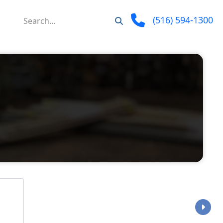
(516) 594-1300