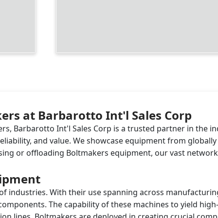
rs at Barbarotto Int'l Sales Corp
, Barbarotto Int'l Sales Corp is a trusted partner in the i
 reliability, and value. We showcase equipment from global
ing or offloading Boltmakers equipment, our vast network c
uipment
 of industries. With their use spanning across manufacturin
 components. The capability of these machines to yield high
on lines. Boltmakers are deployed in creating crucial com