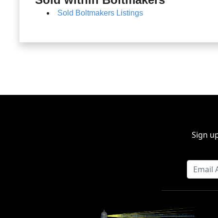
Sold Boltmakers Listings
Sign up