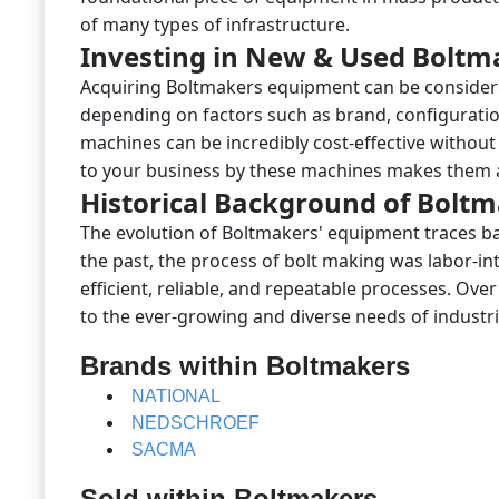
of many types of infrastructure.
Investing in New & Used Boltm
Acquiring Boltmakers equipment can be considere
depending on factors such as brand, configurati
machines can be incredibly cost-effective withou
to your business by these machines makes them 
Historical Background of Bolt
The evolution of Boltmakers' equipment traces ba
the past, the process of bolt making was labor-in
efficient, reliable, and repeatable processes. Ov
to the ever-growing and diverse needs of industri
Brands within Boltmakers
NATIONAL
NEDSCHROEF
SACMA
Sold within Boltmakers