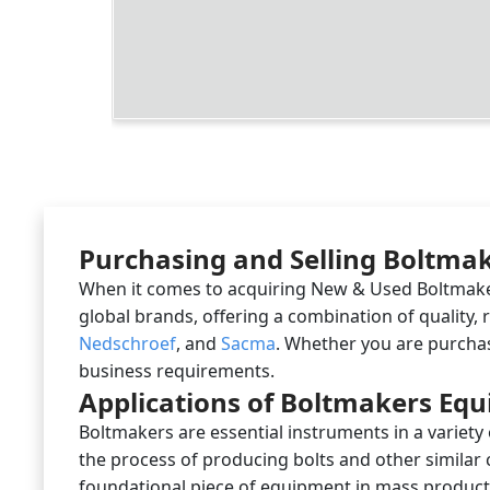
Purchasing and Selling Boltmake
When it comes to acquiring New & Used Boltmakers
global brands, offering a combination of quality,
Nedschroef
, and
Sacma
. Whether you are purchas
business requirements.
Applications of Boltmakers Eq
Boltmakers are essential instruments in a variety
the process of producing bolts and other similar
foundational piece of equipment in mass producti