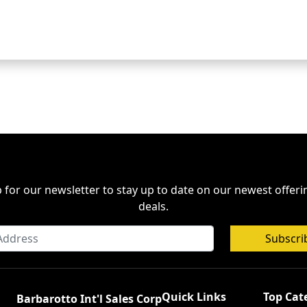
 for our newsletter to stay up to date on our newest offer
deals.
Subscri
Quick Links
Top Cat
Barbarotto Int'l Sales Corp