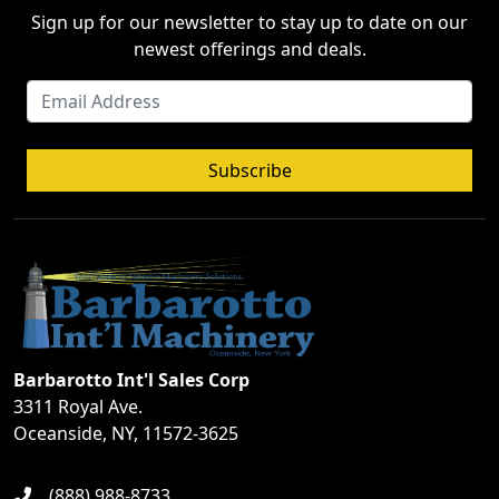
Sign up for our newsletter to stay up to date on our
newest offerings and deals.
Subscribe
Barbarotto Int'l Sales Corp
3311 Royal Ave.
Oceanside, NY, 11572-3625
(888) 988-8733