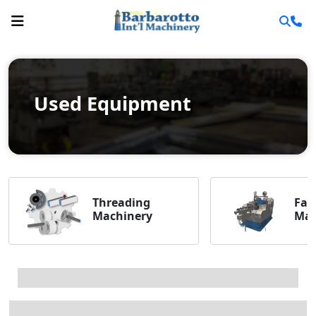
Used Equipment
Threading
Fas
Machinery
Mac