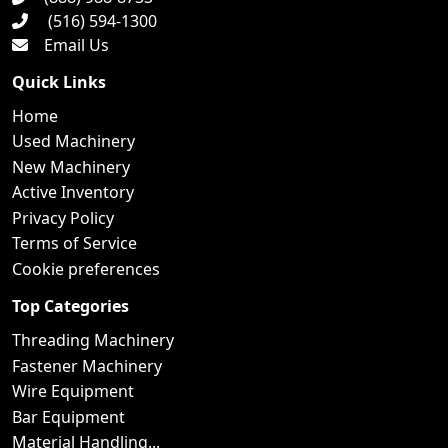
(516) 594-1300
Email Us
Quick Links
Home
Used Machinery
New Machinery
Active Inventory
Privacy Policy
Terms of Service
Cookie preferences
Top Categories
Threading Machinery
Fastener Machinery
Wire Equipment
Bar Equipment
Material Handling...